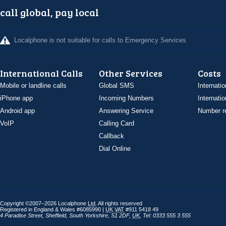
call global, pay local
Localphone is not suitable for calls to Emergency Services
International Calls
Other Services
Costs
Mobile or landline calls
Global SMS
Internatio
iPhone app
Incoming Numbers
Internatio
Android app
Answering Service
Number re
VoIP
Calling Card
Callback
Dial Online
Copyright ©2007–2026 Localphone
Ltd
. All rights reserved
Registered in England & Wales #6085990 |
UK
VAT
#911 5418 49
4 Paradise Street
,
Sheffield
,
South Yorkshire
,
S1 2DF
,
UK
,
Tel: 0333 555 3 555