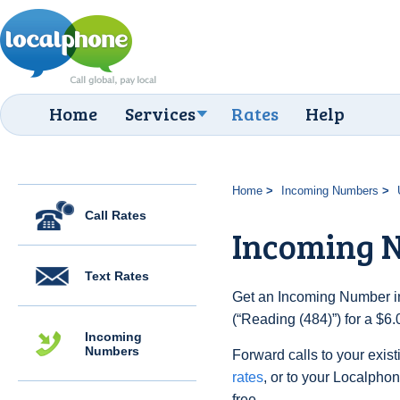
Home
Services
Rates
Help
Home
Incoming Numbers
Call Rates
Incoming N
Text Rates
Get an Incoming Number in
(“Reading (484)”) for a $6
Incoming
Numbers
Forward calls to your exist
rates
, or to your Localpho
free.