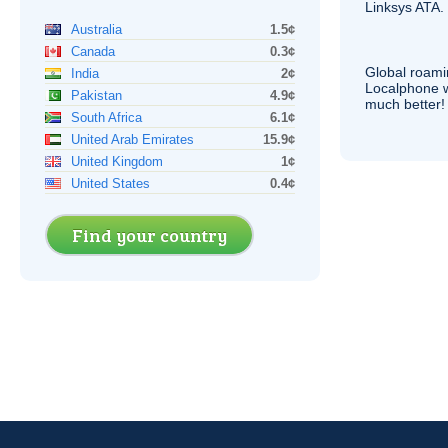
Linksys
ATA
.
Australia
1.5¢
Canada
0.3¢
Global roami
India
2¢
Localphone 
Pakistan
4.9¢
much better!
South Africa
6.1¢
United Arab Emirates
15.9¢
United Kingdom
1¢
United States
0.4¢
Find your country