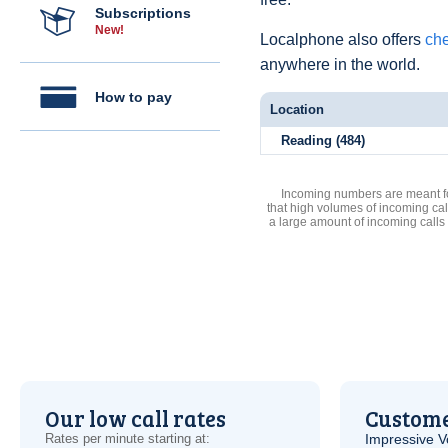
Subscriptions
New!
Localphone also offers
che
anywhere in the world.
How to pay
Location
Reading (484)
Incoming numbers are meant for
that high volumes of incoming cal
a large amount of incoming calls
Our low call rates
Custome
Rates per minute starting at:
Impressive
V