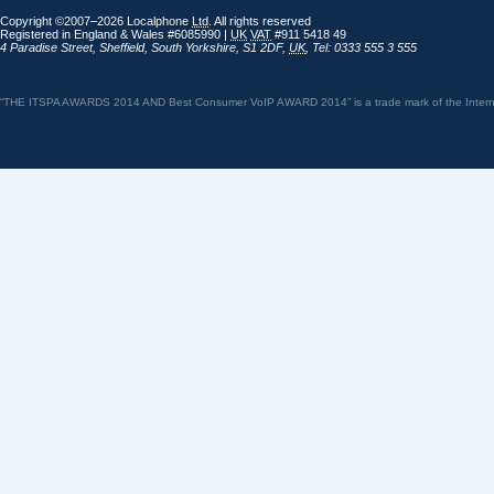
Copyright ©2007–2026 Localphone
Ltd
. All rights reserved
Registered in England & Wales #6085990 |
UK
VAT
#911 5418 49
4 Paradise Street
,
Sheffield
,
South Yorkshire
,
S1 2DF
,
UK
,
Tel: 0333 555 3 555
“THE ITSPA AWARDS 2014 AND Best Consumer VoIP AWARD 2014” is a trade mark of the Internet 