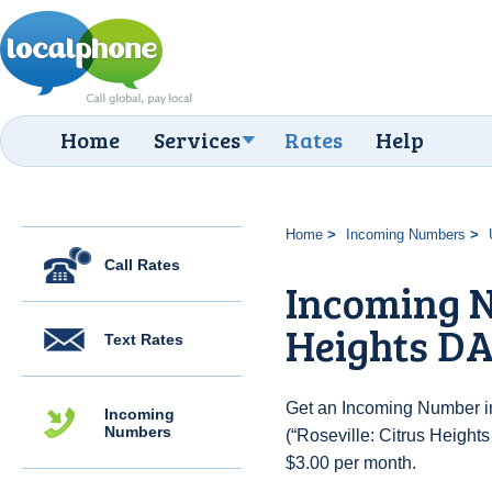
Home
Services
Rates
Help
Home
Incoming Numbers
Call Rates
Incoming N
Heights DA
Text Rates
Get an Incoming Number in
Incoming
Numbers
(“Roseville: Citrus Heights
$3.00 per month.