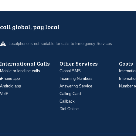
call global, pay local
Localphone is not suitable for calls to Emergency Services
International Calls
Other Services
Costs
Mobile or landline calls
Global SMS
Internatio
iPhone app
Incoming Numbers
Internatio
Android app
Answering Service
Number re
VoIP
Calling Card
Callback
Dial Online