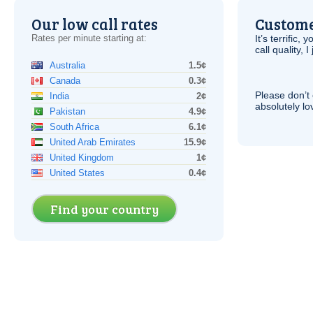
Our low call rates
Custome
Rates per minute starting at:
It’s terrific,
call quality, I
Australia
1.5¢
Canada
0.3¢
Please don’t 
India
2¢
absolutely lo
Pakistan
4.9¢
South Africa
6.1¢
United Arab Emirates
15.9¢
United Kingdom
1¢
United States
0.4¢
Find your country