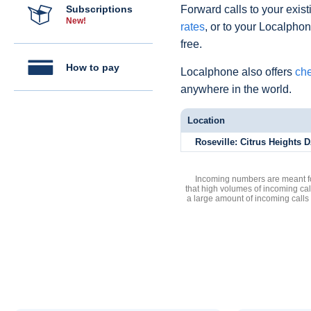
Subscriptions
Forward calls to your exist
New!
rates
, or to your Localpho
free.
How to pay
Localphone also offers
che
anywhere in the world.
Location
Roseville: Citrus Heights D
Incoming numbers are meant for
that high volumes of incoming cal
a large amount of incoming calls