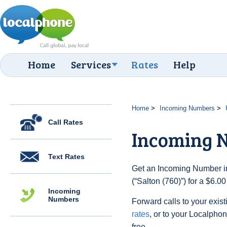
Home
Services
Rates
Help
Home
Incoming Numbers
Call Rates
Incoming N
Text Rates
Get an Incoming Number in
(“Salton (760)”) for a $6.0
Incoming
Numbers
Forward calls to your exist
rates
, or to your Localpho
free.