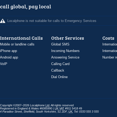
call global, pay local
Localphone is not suitable for calls to Emergency Services
International Calls
Other Services
Costs
Mobile or landline calls
Global SMS
Internatio
iPhone app
Incoming Numbers
Internatio
Android app
Answering Service
Number re
VoIP
Calling Card
Callback
Dial Online
Copyright ©2007–2026 Localphone
Ltd
. All rights reserved
Registered in England & Wales #6085990 |
UK
VAT
#911 5418 49
4 Paradise Street
,
Sheffield
,
South Yorkshire
,
S1 2DF
,
UK
,
Tel: 0333 555 3 555