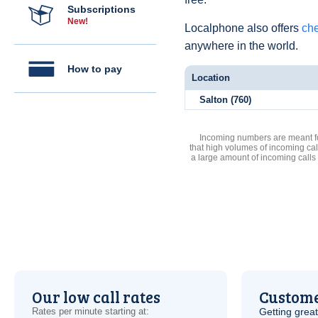
Subscriptions
New!
Localphone also offers
che
anywhere in the world.
How to pay
Location
Salton (760)
Incoming numbers are meant for
that high volumes of incoming cal
a large amount of incoming calls
Our low call rates
Custome
Rates per minute starting at:
Getting grea