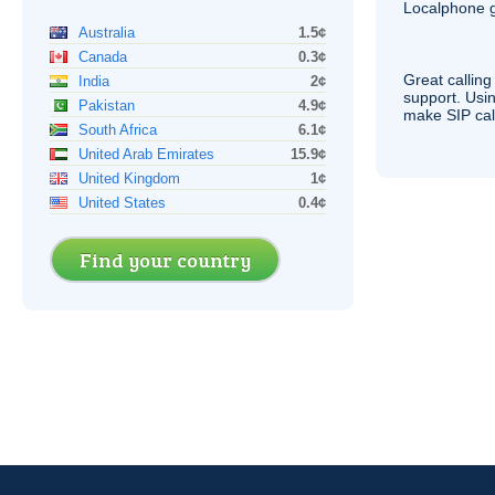
Localphone g
Australia
1.5¢
Canada
0.3¢
Great calling
India
2¢
support. Usi
Pakistan
4.9¢
make
SIP
cal
South Africa
6.1¢
United Arab Emirates
15.9¢
United Kingdom
1¢
United States
0.4¢
Find your country