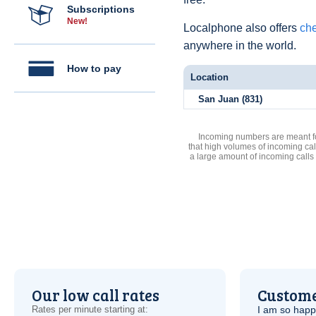
Subscriptions
New!
Localphone also offers
che
anywhere in the world.
How to pay
Location
San Juan (831)
Incoming numbers are meant for
that high volumes of incoming cal
a large amount of incoming calls
Our low call rates
Custome
Rates per minute starting at:
I am so hap