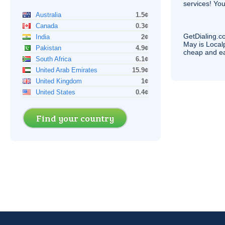
services! You
Australia
1.5¢
Canada
0.3¢
GetDialing.c
India
2¢
May is Local
Pakistan
4.9¢
cheap and e
South Africa
6.1¢
United Arab Emirates
15.9¢
United Kingdom
1¢
United States
0.4¢
Find your country