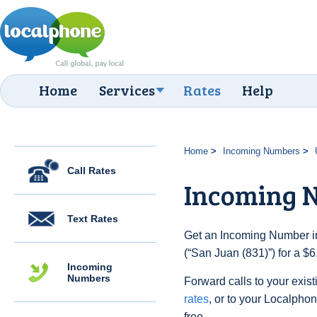
Home
Services
Rates
Help
Home
Incoming Numbers
Call Rates
Incoming N
Text Rates
Get an Incoming Number in
(“San Juan (831)”) for a $
Incoming
Numbers
Forward calls to your exist
rates
, or to your Localpho
free.