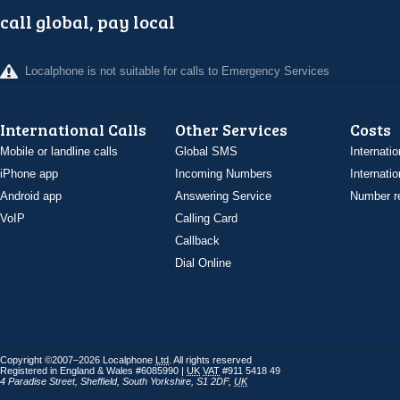
call global, pay local
Localphone is not suitable for calls to Emergency Services
International Calls
Other Services
Costs
Mobile or landline calls
Global SMS
Internatio
iPhone app
Incoming Numbers
Internatio
Android app
Answering Service
Number re
VoIP
Calling Card
Callback
Dial Online
Copyright ©2007–2026 Localphone
Ltd
. All rights reserved
Registered in England & Wales #6085990 |
UK
VAT
#911 5418 49
4 Paradise Street
,
Sheffield
,
South Yorkshire
,
S1 2DF
,
UK