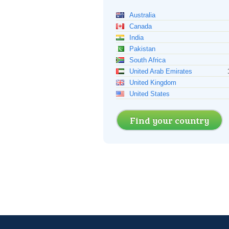
Australia
Canada
India
Pakistan
South Africa
United Arab Emirates
United Kingdom
United States
Find your country