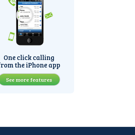
One click calling
from the iPhone app
See more features