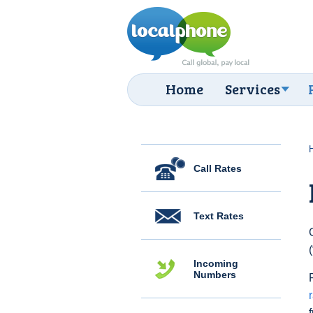
Home
Services
Call Rates
Text Rates
Incoming
Numbers