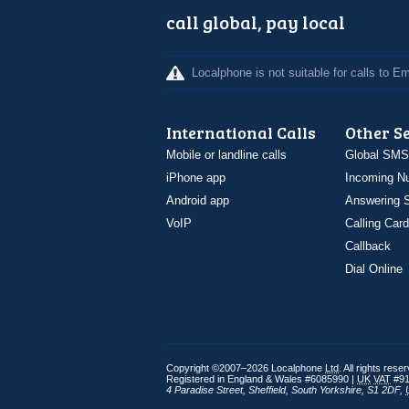
call global, pay local
Localphone is not suitable for calls to 
International Calls
Other S
Mobile or landline calls
Global SMS
iPhone app
Incoming N
Android app
Answering S
VoIP
Calling Card
Callback
Dial Online
Copyright ©2007–2026 Localphone
Ltd
. All rights rese
Registered in England & Wales #6085990 |
UK
VAT
#91
4 Paradise Street
,
Sheffield
,
South Yorkshire
,
S1 2DF
,