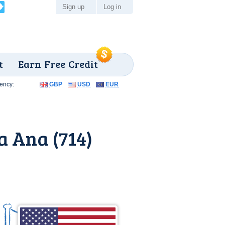
Sign up
Log in
t
Earn Free Credit
ency:
GBP
USD
EUR
a Ana (714)