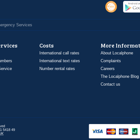
Emergency Services
ervices
Costs
More Informat
International call rates
About Localphone
umbers
International text rates
Complaints
ervice
Number rental rates
Careers
The Localphone Blog
Contact us
rved
1 5418 49
UK