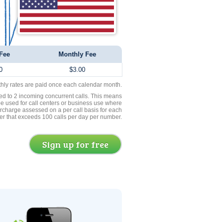
Fee
Monthly Fee
0
$3.00
thly rates are paid once each calendar month.
ed to 2 incoming concurrent calls. This means
be used for call centers or business use where
rcharge assessed on a per call basis for each
er that exceeds 100 calls per day per number.
Sign up for free