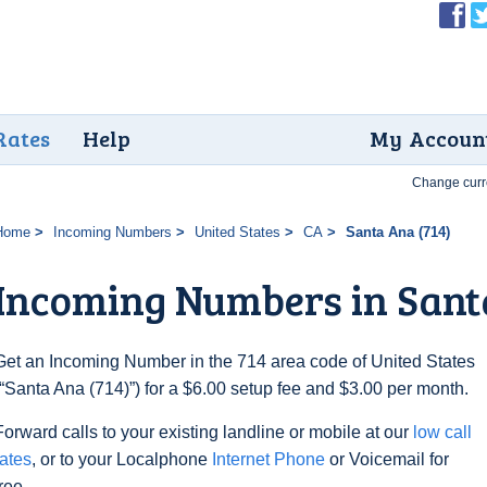
Rates
Help
My Accoun
Change curr
Home
Incoming Numbers
United States
CA
Santa Ana (714)
Incoming Numbers in Sant
Get an Incoming Number in the 714 area code of United States
(“Santa Ana (714)”) for a $6.00 setup fee and $3.00 per month.
Forward calls to your existing landline or mobile at our
low call
rates
, or to your Localphone
Internet Phone
or Voicemail for
free.