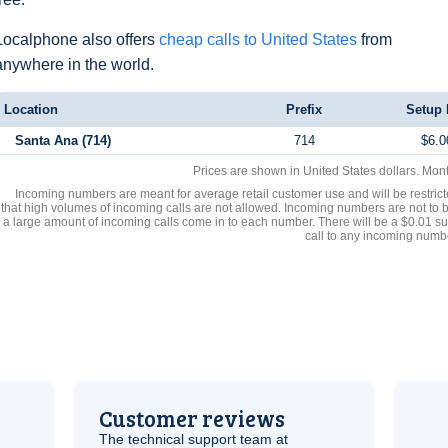
Localphone also offers
cheap calls to United States
from
anywhere in the world.
Location
Prefix
Setup 
Santa Ana (714)
714
$6.0
Prices are shown in United States dollars. Mon
Incoming numbers are meant for average retail customer use and will be restrict
that high volumes of incoming calls are not allowed. Incoming numbers are not to 
a large amount of incoming calls come in to each number. There will be a $0.01 su
call to any incoming numb
Customer reviews
The technical support team at