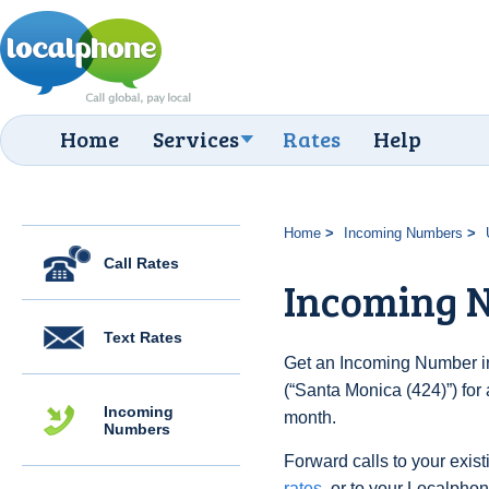
Home
Services
Rates
Help
Home
Incoming Numbers
Call Rates
Incoming N
Text Rates
Get an Incoming Number in
(“Santa Monica (424)”) for
Incoming
month.
Numbers
Forward calls to your exist
rates
, or to your Localpho