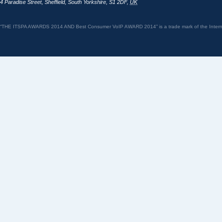
4 Paradise Street
,
Sheffield
,
South Yorkshire
,
S1 2DF
,
UK
“THE ITSPA AWARDS 2014 AND Best Consumer VoIP AWARD 2014” is a trade mark of the Internet 