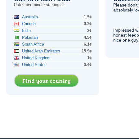
Rates per minute starting at:
Please don’t 
absolutely lo
Australia
1.5¢
Canada
0.3¢
Impressed wi
India
2¢
honest feedb
Pakistan
4.9¢
nice one guy
South Africa
6.1¢
United Arab Emirates
15.9¢
United Kingdom
1¢
United States
0.4¢
Find your country