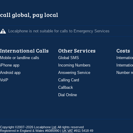
call global, pay local
Localphone is not suitable for calls to Emergency Services
International Calls
Other Services
Costs
Mobile or landline calls
Global SMS
Internatio
iPhone app
Incoming Numbers
Internatio
Android app
Answering Service
Number re
VoIP
Calling Card
Callback
Dial Online
Copyright ©2007–2026 Localphone
Ltd
. All rights reserved
Registered in England & Wales #6085990 |
UK
VAT
#911 5418 49