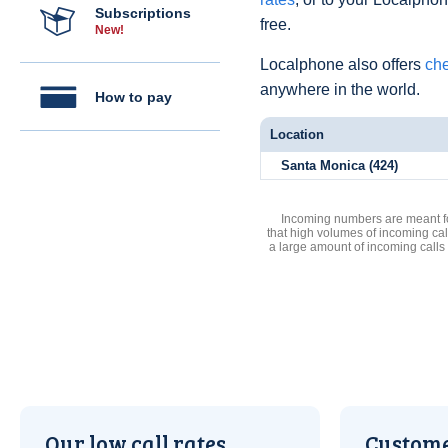
Subscriptions
free.
New!
Localphone also offers
che
anywhere in the world.
How to pay
Location
Santa Monica (424)
Incoming numbers are meant for
that high volumes of incoming cal
a large amount of incoming calls
Our low call rates
Custome