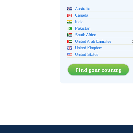
Australia
Canada
India
Pakistan
South Africa
United Arab Emirates
United Kingdom
United States
Find your country