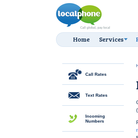
Home
Services
Call Rates
Text Rates
Incoming
Numbers