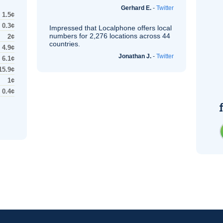
Gerhard E.
-
Twitter
1.5¢
0.3¢
Impressed that Localphone offers local
numbers for 2,276 locations across 44
2¢
countries.
4.9¢
Jonathan J.
-
Twitter
6.1¢
15.9¢
1¢
0.4¢