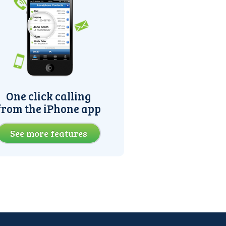
One click calling
from the iPhone app
See more features