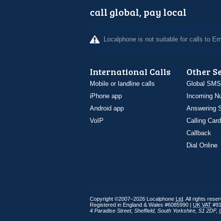
call global, pay local
Localphone is not suitable for calls to 
International Calls
Other S
Mobile or landline calls
Global SMS
iPhone app
Incoming N
Android app
Answering S
VoIP
Calling Card
Callback
Dial Online
Copyright ©2007–2026 Localphone
Ltd
. All rights rese
Registered in England & Wales #6085990 |
UK
VAT
#91
4 Paradise Street
,
Sheffield
,
South Yorkshire
,
S1 2DF
,