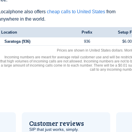
Localphone also offers
cheap calls to United States
from
anywhere in the world.
Location
Prefix
Setup F
Saratoga (936)
936
$6.00
Prices are shown in United States dollars. Mon
Incoming numbers are meant for average retail customer use and will be restrict
that high volumes of incoming calls are not allowed. Incoming numbers are not to 
a large amount of incoming calls come in to each number. There will be a $0.01 su
call to any incoming numb
Customer reviews
SIP
that just works, simply.