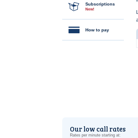
Subscriptions
New!
How to pay
Our low call rates
Rates per minute starting at: