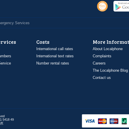
Emergency Services
ervices
Costs
More Informat
International call rates
About Localphone
umbers
International text rates
Complaints
ervice
Number rental rates
Careers
The Localphone Blog
Contact us
rved
1 5418 49
UK