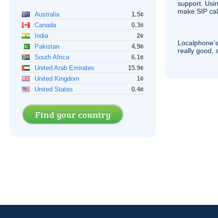
support. Usi
make
SIP
cal
Australia
1.5¢
Canada
0.3¢
India
2¢
Localphone’s
Pakistan
4.9¢
really good, 
South Africa
6.1¢
United Arab Emirates
15.9¢
United Kingdom
1¢
United States
0.4¢
Find your country