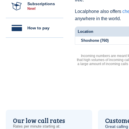
Subscriptions
New!
Localphone also offers
che
anywhere in the world.
How to pay
Location
Shoshone (760)
Incoming numbers are meant for
that high volumes of incoming cal
a large amount of incoming calls
Our low call rates
Custome
Rates per minute starting at:
Great calling