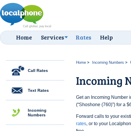
Home
Services
Rates
Help
Home
Incoming Numbers
Call Rates
Incoming N
Text Rates
Get an Incoming Number in
(“Shoshone (760)”) for a $
Incoming
Numbers
Forward calls to your exist
rates
, or to your Localpho
free.