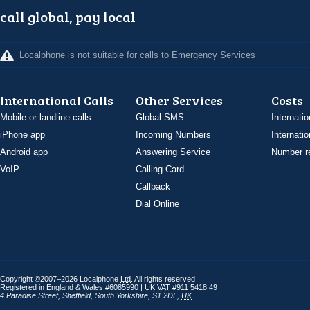
call global, pay local
Localphone is not suitable for calls to Emergency Services
International Calls
Other Services
Costs
Mobile or landline calls
Global SMS
Internatio
iPhone app
Incoming Numbers
Internatio
Android app
Answering Service
Number re
VoIP
Calling Card
Callback
Dial Online
Copyright ©2007–2026 Localphone
Ltd
. All rights reserved
Registered in England & Wales #6085990 |
UK
VAT
#911 5418 49
4 Paradise Street
,
Sheffield
,
South Yorkshire
,
S1 2DF
,
UK