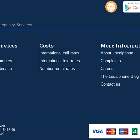
Emergency Services
ervices
Costs
More Informat
International call rates
About Localphone
umbers
International text rates
Complaints
ervice
Number rental rates
Careers
The Localphone Blog
Contact us
rved
1 5418 49
UK