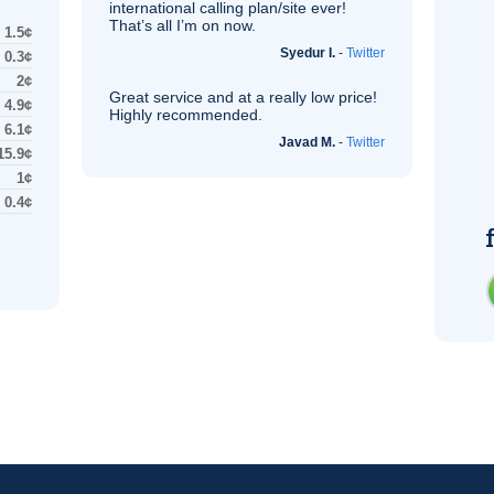
international calling plan/site ever!
That’s all I’m on now.
1.5¢
Syedur I.
-
Twitter
0.3¢
2¢
Great service and at a really low price!
4.9¢
Highly recommended.
6.1¢
Javad M.
-
Twitter
15.9¢
1¢
0.4¢