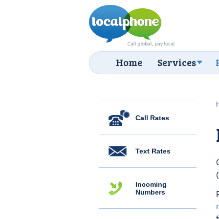
Home
Services
Call Rates
Text Rates
Incoming
Numbers