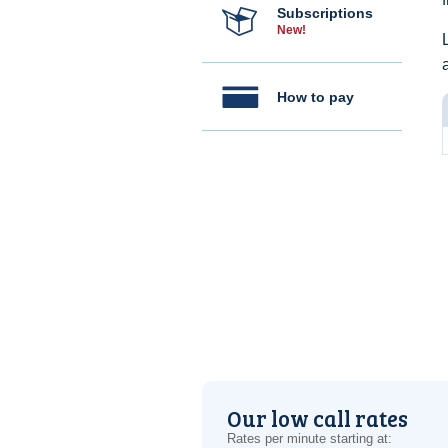
Subscriptions
New!
How to pay
Our low call rates
Rates per minute starting at: