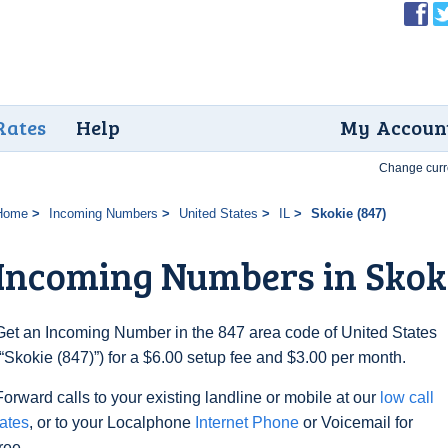
Rates
Help
My Accoun
Change curr
Home
Incoming Numbers
United States
IL
Skokie (847)
Incoming Numbers in Skoki
Get an Incoming Number in the 847 area code of United States
(“Skokie (847)”) for a $6.00 setup fee and $3.00 per month.
Forward calls to your existing landline or mobile at our
low call
rates
, or to your Localphone
Internet Phone
or Voicemail for
free.