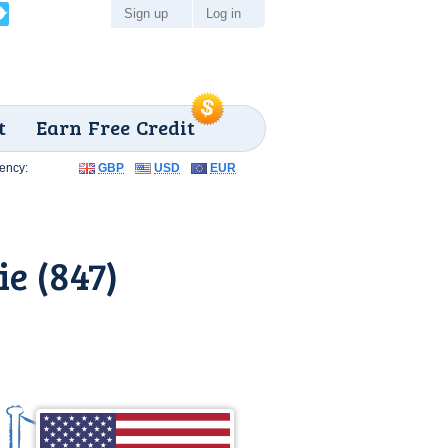
Sign up
Log in
t
Earn Free Credit
ency:
GBP
USD
EUR
e (847)