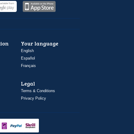
ion
Your language
English
Español
Français
Legal
Terms & Conditions
Privacy Policy