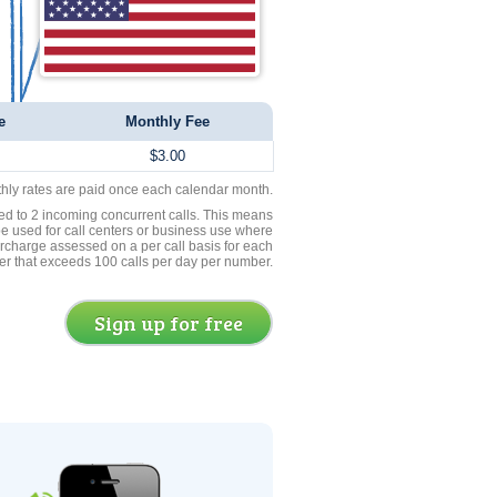
e
Monthly Fee
$3.00
thly rates are paid once each calendar month.
ed to 2 incoming concurrent calls. This means
be used for call centers or business use where
rcharge assessed on a per call basis for each
er that exceeds 100 calls per day per number.
Sign up for free