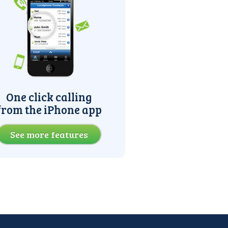
One click calling
from the iPhone app
See more features