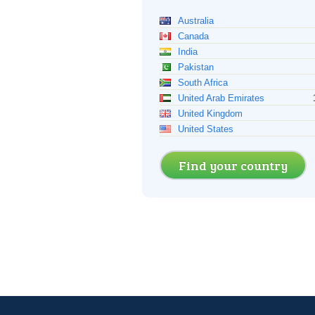
Australia
Canada
India
Pakistan
South Africa
United Arab Emirates
United Kingdom
United States
Find your country