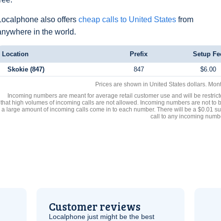
Localphone also offers
cheap calls to United States
from
anywhere in the world.
Location
Prefix
Setup Fe
Skokie (847)
847
$6.00
Prices are shown in United States dollars. Mon
Incoming numbers are meant for average retail customer use and will be restrict
that high volumes of incoming calls are not allowed. Incoming numbers are not to 
a large amount of incoming calls come in to each number. There will be a $0.01 su
call to any incoming numb
Customer reviews
Localphone just might be the best