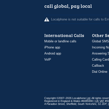
call global, pay local
Localphone is not suitable for calls to 
International Calls
Other S
Mobile or landline calls
Global SMS
iPhone app
Incoming N
Android app
Answering S
VoIP
Calling Card
Callback
Dial Online
Copyright ©2007–2026 Localphone
Ltd
. All rights rese
Registered in England & Wales #6085990 |
UK
VAT
#91
4 Paradise Street
,
Sheffield
,
South Yorkshire
,
S1 2DF
,