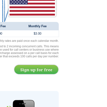
 Fee
Monthly Fee
00
$3.00
thly rates are paid once each calendar month.
ed to 2 incoming concurrent calls. This means
be used for call centers or business use where
rcharge assessed on a per call basis for each
er that exceeds 100 calls per day per number.
Sign up for free