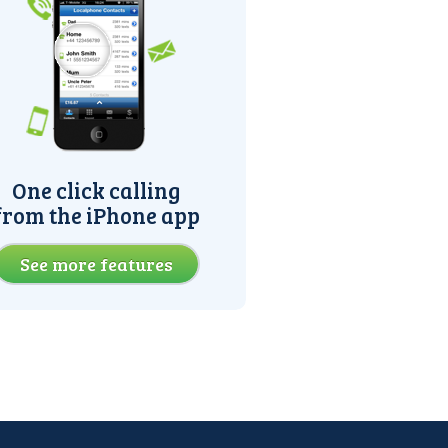
One click calling
from the iPhone app
See more features