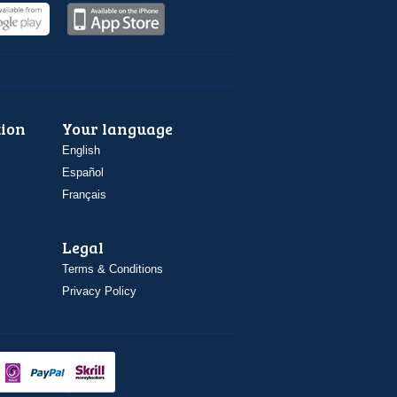
ion
Your language
English
Español
Français
Legal
Terms & Conditions
Privacy Policy