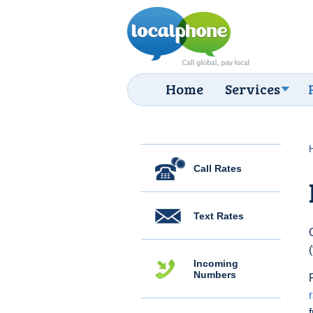
Home
Services
Call Rates
Text Rates
Incoming
Numbers