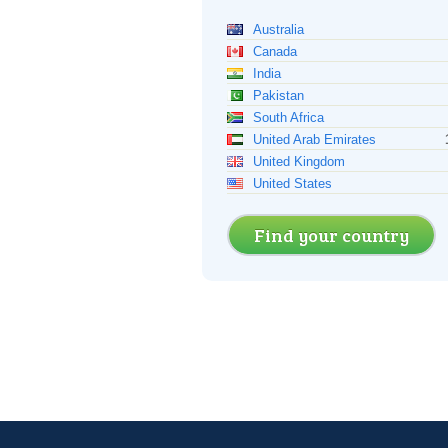
Australia
Canada
India
Pakistan
South Africa
United Arab Emirates
United Kingdom
United States
Find your country