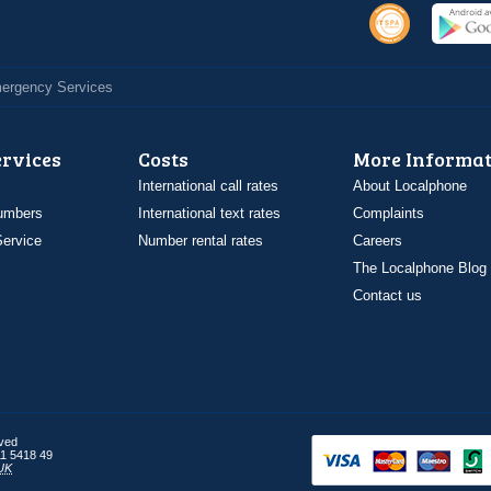
Emergency Services
ervices
Costs
More Informat
International call rates
About Localphone
umbers
International text rates
Complaints
ervice
Number rental rates
Careers
The Localphone Blog
Contact us
rved
1 5418 49
UK