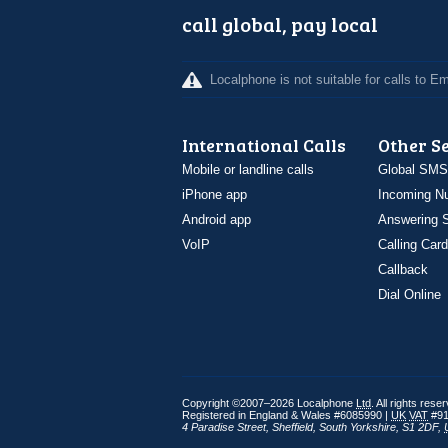
call global, pay local
Localphone is not suitable for calls to 
International Calls
Other S
Mobile or landline calls
Global SMS
iPhone app
Incoming N
Android app
Answering S
VoIP
Calling Card
Callback
Dial Online
Copyright ©2007–2026 Localphone
Ltd
. All rights rese
Registered in England & Wales #6085990 |
UK
VAT
#91
4 Paradise Street
,
Sheffield
,
South Yorkshire
,
S1 2DF
,