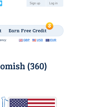
Sign up
Log in
t
Earn Free Credit
ency:
GBP
USD
EUR
omish (360)