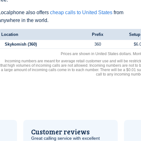
Localphone also offers
cheap calls to United States
from
anywhere in the world.
Location
Prefix
Setup
Skykomish (360)
360
$6.
Prices are shown in United States dollars. Mon
Incoming numbers are meant for average retail customer use and will be restrict
that high volumes of incoming calls are not allowed. Incoming numbers are not to 
a large amount of incoming calls come in to each number. There will be a $0.01 su
call to any incoming numb
Customer reviews
Great calling service with excellent