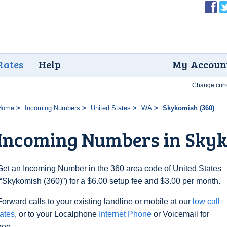
Rates
Help
My Accoun
Change curr
Home
Incoming Numbers
United States
WA
Skykomish (360)
Incoming Numbers in Skyk
Get an Incoming Number in the 360 area code of United States
(“Skykomish (360)”) for a $6.00 setup fee and $3.00 per month.
Forward calls to your existing landline or mobile at our
low call
rates
, or to your Localphone
Internet Phone
or Voicemail for
free.