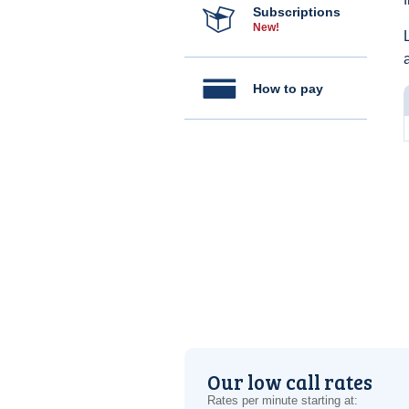
Subscriptions
New!
How to pay
Our low call rates
Rates per minute starting at: