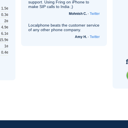
support. Using Fring on iPhone to
make
SIP
calls to India ;)
1.5¢
Mohnish C.
-
Twitter
0.3¢
2¢
Localphone beats the customer service
4.9¢
of any other phone company.
6.1¢
Amy H.
-
Twitter
15.9¢
1¢
0.4¢