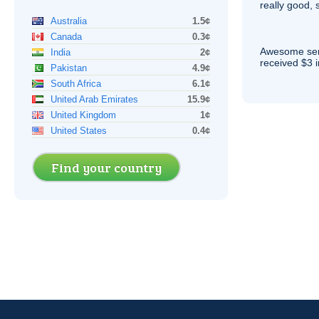
really good, 
Australia
1.5¢
Canada
0.3¢
Awesome serv
India
2¢
received $3 in
Pakistan
4.9¢
South Africa
6.1¢
United Arab Emirates
15.9¢
United Kingdom
1¢
United States
0.4¢
Find your country