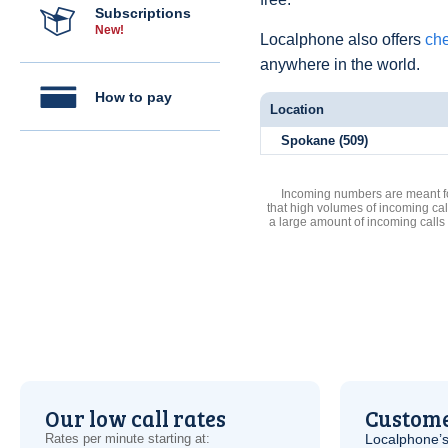
Subscriptions
New!
Localphone also offers
che
anywhere in the world.
How to pay
Location
Spokane (509)
Incoming numbers are meant for
that high volumes of incoming cal
a large amount of incoming calls
Our low call rates
Custome
Rates per minute starting at:
Localphone’s