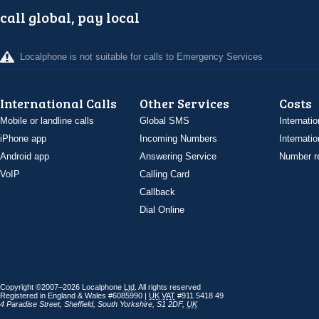
call global, pay local
Localphone is not suitable for calls to Emergency Services
International Calls
Other Services
Costs
Mobile or landline calls
Global SMS
Internatio
iPhone app
Incoming Numbers
Internatio
Android app
Answering Service
Number re
VoIP
Calling Card
Callback
Dial Online
Copyright ©2007–2026 Localphone
Ltd
. All rights reserved
Registered in England & Wales #6085990 |
UK
VAT
#911 5418 49
4 Paradise Street
,
Sheffield
,
South Yorkshire
,
S1 2DF
,
UK