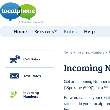
Home
Services
Rates
Help
Home
Incoming Numbers
Call Rates
Incoming N
Text Rates
Get an Incoming Number in
(“Spokane (509)”) for a $6
Incoming
Numbers
Forward calls to your exist
rates
, or to your Localpho
free.