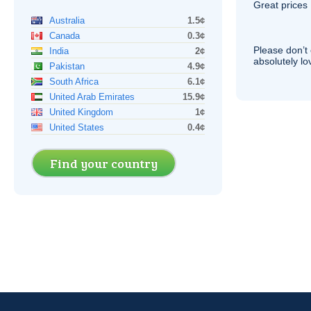
Great prices 
Australia
1.5¢
Canada
0.3¢
Please don’t 
India
2¢
absolutely lo
Pakistan
4.9¢
South Africa
6.1¢
United Arab Emirates
15.9¢
United Kingdom
1¢
United States
0.4¢
Find your country