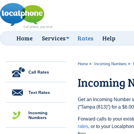
Home
Services
Rates
Help
Home
Incoming Numbers
Call Rates
Incoming N
Text Rates
Get an Incoming Number in
(“Tampa (813)”) for a $6.0
Incoming
Numbers
Forward calls to your exist
rates
, or to your Localpho
free.