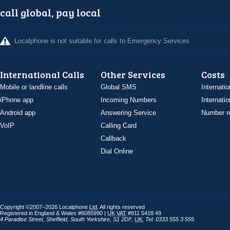
call global, pay local
Localphone is not suitable for calls to Emergency Services
International Calls
Other Services
Costs
Mobile or landline calls
Global SMS
Internatio
iPhone app
Incoming Numbers
Internatio
Android app
Answering Service
Number re
VoIP
Calling Card
Callback
Dial Online
Copyright ©2007–2026 Localphone
Ltd
. All rights reserved
Registered in England & Wales #6085990 |
UK
VAT
#911 5418 49
4 Paradise Street
,
Sheffield
,
South Yorkshire
,
S1 2DF
,
UK
,
Tel: 0333 555 3 555