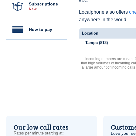
Subscriptions
New!
Localphone also offers
che
anywhere in the world.
How to pay
Location
Tampa (813)
Incoming numbers are meant for
that high volumes of incoming cal
a large amount of incoming calls
Our low call rates
Custome
Rates per minute starting at:
Love your ser