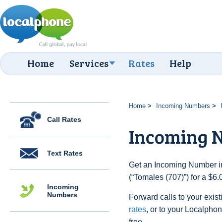
Home
Services
Rates
Help
Home
Incoming Numbers
Call Rates
Incoming N
Text Rates
Get an Incoming Number in
(“Tomales (707)”) for a $6
Incoming
Numbers
Forward calls to your exist
rates
, or to your Localpho
free.