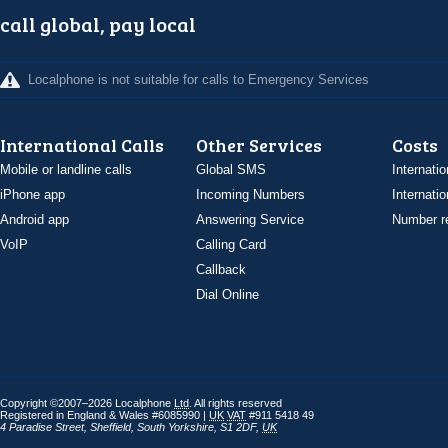
call global, pay local
Localphone is not suitable for calls to Emergency Services
International Calls
Other Services
Costs
Mobile or landline calls
Global SMS
Internatio
iPhone app
Incoming Numbers
Internatio
Android app
Answering Service
Number re
VoIP
Calling Card
Callback
Dial Online
Copyright ©2007–2026 Localphone
Ltd
. All rights reserved
Registered in England & Wales #6085990 |
UK
VAT
#911 5418 49
4 Paradise Street
,
Sheffield
,
South Yorkshire
,
S1 2DF
,
UK