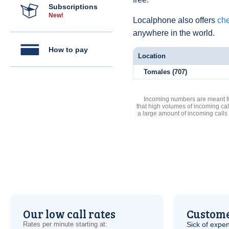
Subscriptions
New!
Localphone also offers
che
anywhere in the world.
How to pay
Location
Tomales (707)
Incoming numbers are meant for
that high volumes of incoming cal
a large amount of incoming calls
Our low call rates
Custome
Rates per minute starting at:
Sick of expen