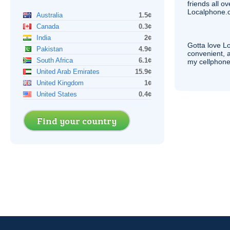
friends all o
Localphone.c
Australia
1.5¢
Canada
0.3¢
India
2¢
Gotta love 
Pakistan
4.9¢
convenient, 
South Africa
6.1¢
my cellphone
United Arab Emirates
15.9¢
United Kingdom
1¢
United States
0.4¢
Find your country