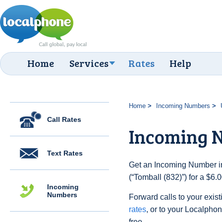
Home
Services
Rates
Help
Home
Incoming Numbers
Call Rates
Incoming N
Text Rates
Get an Incoming Number in
(“Tomball (832)”) for a $6
Incoming
Numbers
Forward calls to your exist
rates
, or to your Localpho
free.