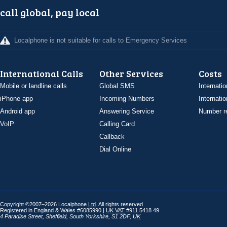
call global, pay local
Localphone is not suitable for calls to Emergency Services
International Calls
Other Services
Costs
Mobile or landline calls
Global SMS
Internatio
iPhone app
Incoming Numbers
Internatio
Android app
Answering Service
Number re
VoIP
Calling Card
Callback
Dial Online
Copyright ©2007–2026 Localphone
Ltd
. All rights reserved
Registered in England & Wales #6085990 |
UK
VAT
#911 5418 49
4 Paradise Street
,
Sheffield
,
South Yorkshire
,
S1 2DF
,
UK