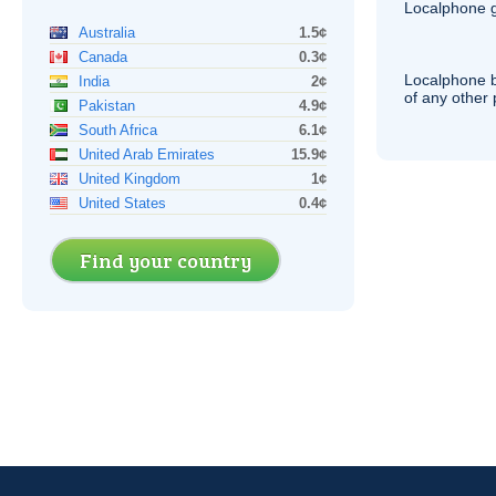
Localphone g
Australia
1.5¢
Canada
0.3¢
Localphone b
India
2¢
of any other
Pakistan
4.9¢
South Africa
6.1¢
United Arab Emirates
15.9¢
United Kingdom
1¢
United States
0.4¢
Find your country