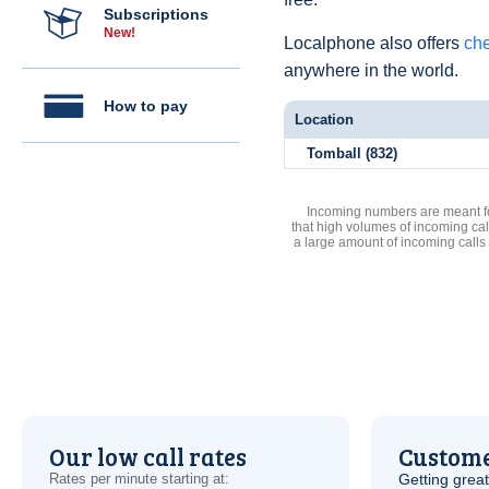
Subscriptions
New!
Localphone also offers
che
anywhere in the world.
How to pay
Location
Tomball (832)
Incoming numbers are meant for
that high volumes of incoming cal
a large amount of incoming calls
Our low call rates
Custome
Rates per minute starting at:
Getting grea