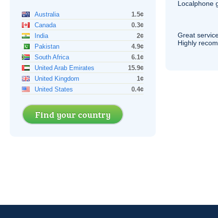
Localphone g
Australia
1.5¢
Canada
0.3¢
Great service
India
2¢
Highly reco
Pakistan
4.9¢
South Africa
6.1¢
United Arab Emirates
15.9¢
United Kingdom
1¢
United States
0.4¢
Find your country