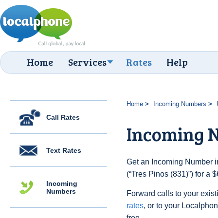
Home
Services
Rates
Help
Home
Incoming Numbers
Call Rates
Incoming N
Text Rates
Get an Incoming Number in
(“Tres Pinos (831)”) for a
Incoming
Numbers
Forward calls to your exist
rates
, or to your Localpho
free.