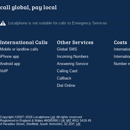
call global, pay local
Localphone is not suitable for calls to Emergency Services
International Calls
Other Services
Costs
Mobile or landline calls
Global SMS
Internatio
iPhone app
Incoming Numbers
Internatio
Android app
Answering Service
Number re
VoIP
Calling Card
Callback
Dial Online
Copyright ©2007–2026 Localphone
Ltd
. All rights reserved
Registered in England & Wales #6085990 |
UK
VAT
#911 5418 49
4 Paradise Street
,
Sheffield
,
South Yorkshire
,
S1 2DF
,
UK