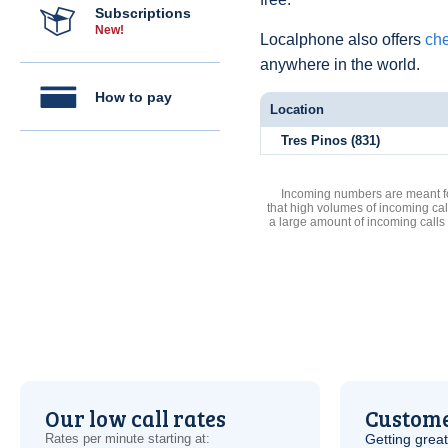
Subscriptions
New!
Localphone also offers
che
anywhere in the world.
How to pay
Location
Tres Pinos (831)
Incoming numbers are meant for
that high volumes of incoming cal
a large amount of incoming calls
Our low call rates
Custome
Rates per minute starting at:
Getting grea