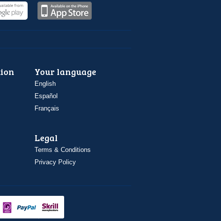
ion
Your language
English
Español
Français
Legal
Terms & Conditions
Privacy Policy