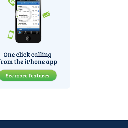
One click calling
from the iPhone app
See more features