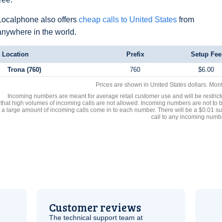
Localphone also offers
cheap calls to United States
from
anywhere in the world.
Location
Prefix
Setup Fee
Trona (760)
760
$6.00
Prices are shown in United States dollars. Mon
Incoming numbers are meant for average retail customer use and will be restrict
that high volumes of incoming calls are not allowed. Incoming numbers are not to 
a large amount of incoming calls come in to each number. There will be a $0.01 su
call to any incoming numb
Customer reviews
The technical support team at