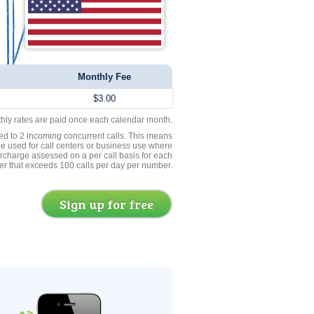
Monthly Fee
$3.00
thly rates are paid once each calendar month.
ed to 2 incoming concurrent calls. This means
be used for call centers or business use where
rcharge assessed on a per call basis for each
er that exceeds 100 calls per day per number.
Sign up for free