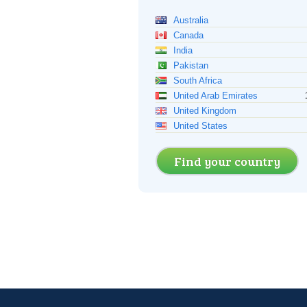
Australia
Canada
India
Pakistan
South Africa
United Arab Emirates
United Kingdom
United States
Find your country