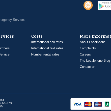
Emergency Services
ervices
Costs
More Informat
International call rates
About Localphone
umbers
International text rates
Complaints
ervice
Number rental rates
Careers
The Localphone Blog
Contact us
rved
1 5418 49
UK