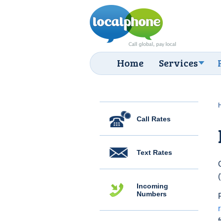
Home
Services
Call Rates
Text Rates
Incoming
Numbers