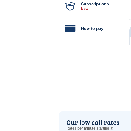
Subscriptions
New!
How to pay
Our low call rates
Rates per minute starting at: