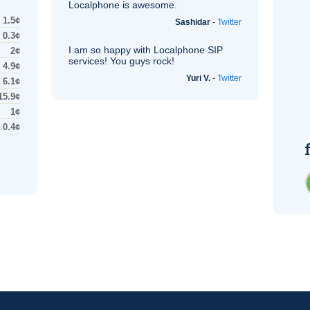
Localphone is awesome.
1.5¢
Sashidar
-
Twitter
0.3¢
I am so happy with Localphone
SIP
2¢
services! You guys rock!
4.9¢
Yuri V.
-
Twitter
6.1¢
15.9¢
1¢
0.4¢