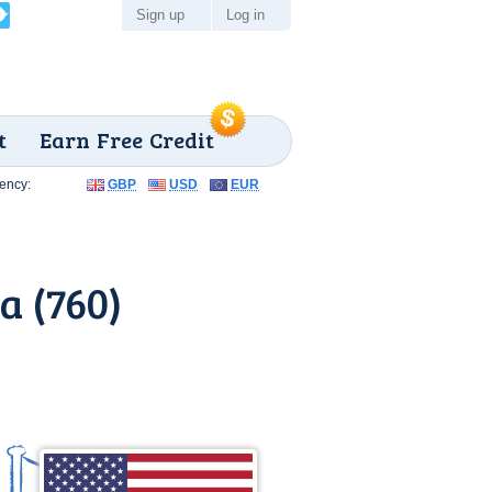
Sign up
Log in
t
Earn Free Credit
ency:
GBP
USD
EUR
a (760)