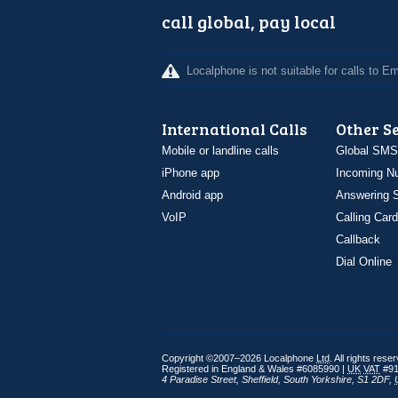
call global, pay local
Localphone is not suitable for calls to 
International Calls
Other S
Mobile or landline calls
Global SMS
iPhone app
Incoming N
Android app
Answering S
VoIP
Calling Card
Callback
Dial Online
Copyright ©2007–2026 Localphone
Ltd
. All rights rese
Registered in England & Wales #6085990 |
UK
VAT
#91
4 Paradise Street
,
Sheffield
,
South Yorkshire
,
S1 2DF
,