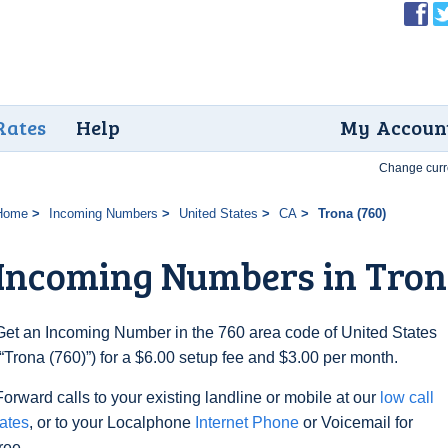
Rates
Help
My Accoun
Change curr
Home
Incoming Numbers
United States
CA
Trona (760)
Incoming Numbers in Tron
Get an Incoming Number in the 760 area code of United States
(“Trona (760)”) for a $6.00 setup fee and $3.00 per month.
Forward calls to your existing landline or mobile at our
low call
rates
, or to your Localphone
Internet Phone
or Voicemail for
free.