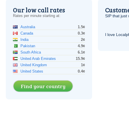
Our low call rates
Custome
Rates per minute starting at:
SIP
that just 
Australia
1.5¢
Canada
0.3¢
I love Local
India
2¢
Pakistan
4.9¢
South Africa
6.1¢
United Arab Emirates
15.9¢
United Kingdom
1¢
United States
0.4¢
Find your country