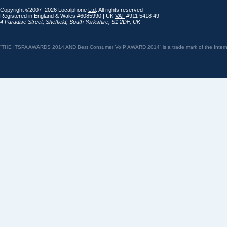
Copyright ©2007–2026 Localphone
Ltd
. All rights reserved
Registered in England & Wales #6085990 |
UK
VAT
#911 5418 49
4 Paradise Street
,
Sheffield
,
South Yorkshire
,
S1 2DF
,
UK
“THE ITSPA AWARDS 2014 AND Best Consumer VoIP AWARD 2014” is a trade mark of the Internet 