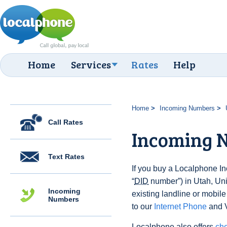
Home
Services
Rates
Help
Home
Incoming Numbers
Call Rates
Incoming 
Text Rates
If you buy a Localphone 
“
DID
number”) in Utah, Unit
Incoming
existing landline or mobile
Numbers
to our
Internet Phone
and V
Localphone also offers
che