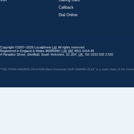
Callback
Dial Online
Copyright ©2007–2026 Localphone
Ltd
. All rights reserved
Registered in England & Wales #6085990 |
UK
VAT
#911 5418 49
4 Paradise Street
,
Sheffield
,
South Yorkshire
,
S1 2DF
,
UK
,
Tel: 0333 555 3 555
“THE ITSPA AWARDS 2014 AND Best Consumer VoIP AWARD 2014” is a trade mark of the Internet 