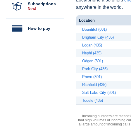
Subscriptions
anywhere in the world.
New!
Location
How to pay
Bountiful (801)
Brigham City (435)
Logan (435)
Nephi (435)
Odgen (801)
Park City (435)
Provo (801)
Richfield (435)
Salt Lake City (801)
Tooele (435)
Incoming numbers are meant for
that high volumes of incoming cal
a large amount of incoming calls