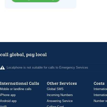
call global, pay local
Localphone is not suitable for calls to Emergency Services
International Calls
Other Services
Costs
Mobile or landline calls
Global SMS
Internatio
iPhone app
Incoming Numbers
Internatio
Android app
Answering Service
Number re
VoIP
Calling Card