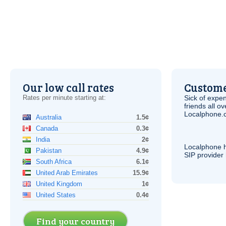
Our low call rates
Custome
Rates per minute starting at:
Sick of expen
friends all o
Localphone.c
Australia
1.5¢
Canada
0.3¢
India
2¢
Localphone 
Pakistan
4.9¢
SIP
provider 
South Africa
6.1¢
United Arab Emirates
15.9¢
United Kingdom
1¢
United States
0.4¢
Find your country