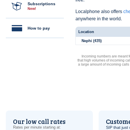
Subscriptions
New!
Localphone also offers
che
anywhere in the world.
How to pay
Location
Nephi (435)
Incoming numbers are meant for
that high volumes of incoming cal
a large amount of incoming calls
Our low call rates
Custome
Rates per minute starting at:
SIP
that just 