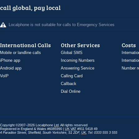
call global, pay local
Localphone is not suitable for calls to Emergency Services
International Calls
Other Services
Costs
Mobile or landline calls
Global SMS
Internatio
iPhone app
Incoming Numbers
Internatio
Android app
Answering Service
Number re
VoIP
Calling Card
Callback
Dial Online
Copyright ©2007–2026 Localphone
Ltd
. All rights reserved
Registered in England & Wales #6085990 |
UK
VAT
#911 5418 49
4 Paradise Street
,
Sheffield
,
South Yorkshire
,
S1 2DF
,
UK
,
Tel: 0333 555 3 555