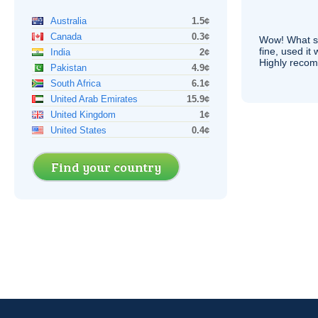
Australia
1.5¢
Canada
0.3¢
Wow! What se
fine, used it
India
2¢
Highly recom
Pakistan
4.9¢
South Africa
6.1¢
United Arab Emirates
15.9¢
United Kingdom
1¢
United States
0.4¢
Find your country