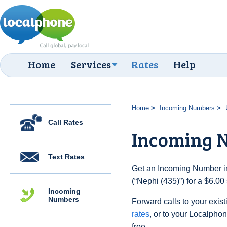
Home
Services
Rates
Help
Home
Incoming Numbers
Call Rates
Incoming N
Text Rates
Get an Incoming Number in
(“Nephi (435)”) for a $6.0
Incoming
Numbers
Forward calls to your exist
rates
, or to your Localpho
free.