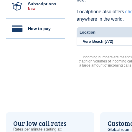
Subscriptions
New!
Localphone also offers
che
anywhere in the world.
How to pay
Location
Vero Beach (772)
Incoming numbers are meant for
that high volumes of incoming cal
a large amount of incoming calls
Our low call rates
Custome
Rates per minute starting at:
Global roami