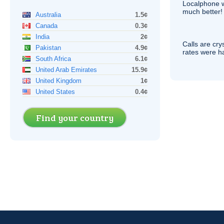
Localphone 
much better!
Australia
1.5¢
Canada
0.3¢
India
2¢
Calls are cry
Pakistan
4.9¢
rates were ha
South Africa
6.1¢
United Arab Emirates
15.9¢
United Kingdom
1¢
United States
0.4¢
Find your country