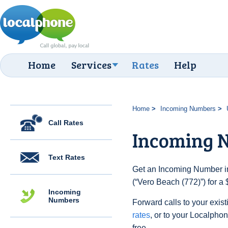
Home
Services
Rates
Help
Home
Incoming Numbers
Call Rates
Incoming N
Text Rates
Get an Incoming Number in
(“Vero Beach (772)”) for a
Incoming
Numbers
Forward calls to your exist
rates
, or to your Localpho
free.