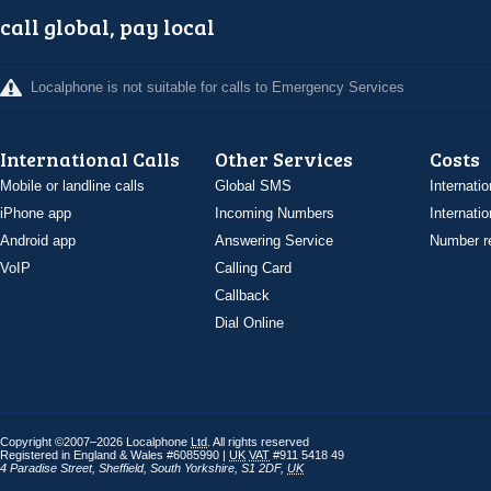
call global, pay local
Localphone is not suitable for calls to Emergency Services
International Calls
Other Services
Costs
Mobile or landline calls
Global SMS
Internatio
iPhone app
Incoming Numbers
Internatio
Android app
Answering Service
Number re
VoIP
Calling Card
Callback
Dial Online
Copyright ©2007–2026 Localphone
Ltd
. All rights reserved
Registered in England & Wales #6085990 |
UK
VAT
#911 5418 49
4 Paradise Street
,
Sheffield
,
South Yorkshire
,
S1 2DF
,
UK