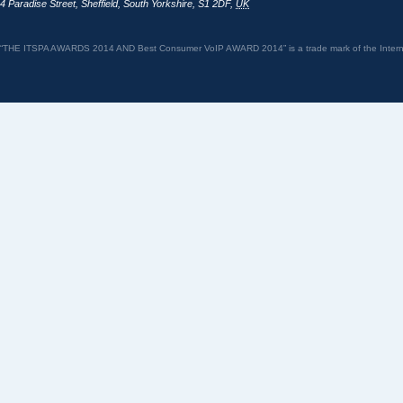
4 Paradise Street
,
Sheffield
,
South Yorkshire
,
S1 2DF
,
UK
“THE ITSPA AWARDS 2014 AND Best Consumer VoIP AWARD 2014” is a trade mark of the Internet 