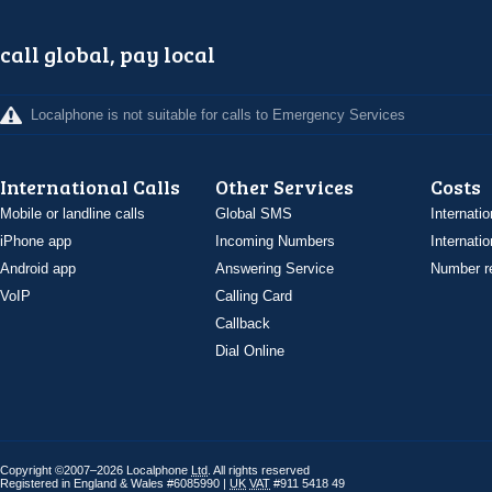
call global, pay local
Localphone is not suitable for calls to Emergency Services
International Calls
Other Services
Costs
Mobile or landline calls
Global SMS
Internatio
iPhone app
Incoming Numbers
Internatio
Android app
Answering Service
Number re
VoIP
Calling Card
Callback
Dial Online
Copyright ©2007–2026 Localphone
Ltd
. All rights reserved
Registered in England & Wales #6085990 |
UK
VAT
#911 5418 49