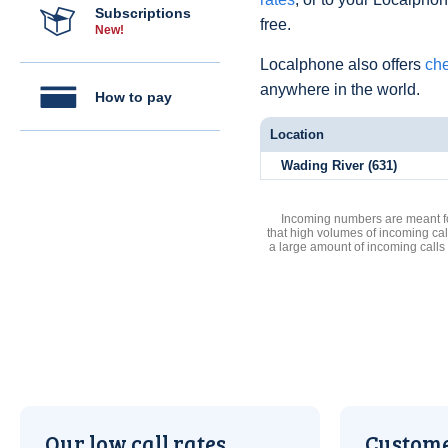
Subscriptions
free.
New!
Localphone also offers
che
anywhere in the world.
How to pay
Location
Wading River (631)
Incoming numbers are meant for
that high volumes of incoming cal
a large amount of incoming calls
Our low call rates
Custome