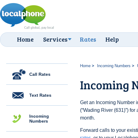
Home
Services
Rates
Help
Home
Incoming Numbers
Call Rates
Incoming N
Text Rates
Get an Incoming Number in
(“Wading River (631)”) for
Incoming
month.
Numbers
Forward calls to your exist
rates
, or to your Localpho