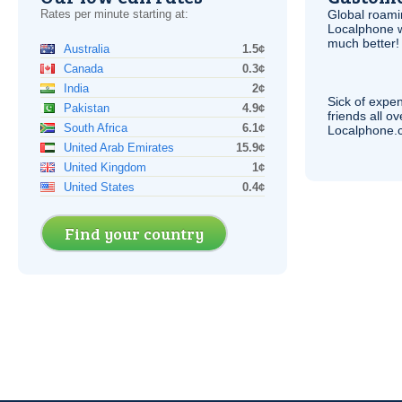
Rates per minute starting at:
Global roami
Localphone 
much better!
Australia
1.5¢
Canada
0.3¢
India
2¢
Sick of expen
Pakistan
4.9¢
friends all o
South Africa
6.1¢
Localphone.c
United Arab Emirates
15.9¢
United Kingdom
1¢
United States
0.4¢
Find your country