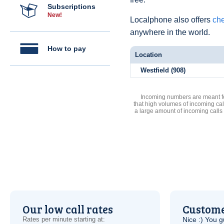
Subscriptions
New!
Localphone also offers
che
anywhere in the world.
How to pay
Location
Westfield (908)
Incoming numbers are meant for
that high volumes of incoming cal
a large amount of incoming calls
Our low call rates
Custome
Rates per minute starting at:
Nice :) You g