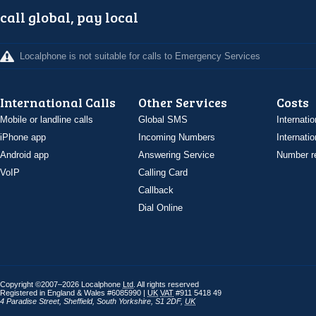
call global, pay local
Localphone is not suitable for calls to Emergency Services
International Calls
Other Services
Costs
Mobile or landline calls
Global SMS
Internatio
iPhone app
Incoming Numbers
Internatio
Android app
Answering Service
Number re
VoIP
Calling Card
Callback
Dial Online
Copyright ©2007–2026 Localphone
Ltd
. All rights reserved
Registered in England & Wales #6085990 |
UK
VAT
#911 5418 49
4 Paradise Street
,
Sheffield
,
South Yorkshire
,
S1 2DF
,
UK