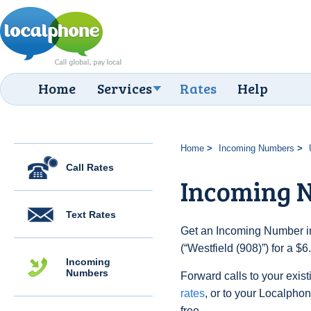
Home
Services
Rates
Help
Home
Incoming Numbers
Call Rates
Incoming N
Text Rates
Get an Incoming Number in
(“Westfield (908)”) for a $
Incoming
Numbers
Forward calls to your exist
rates
, or to your Localpho
free.