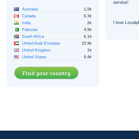
service!
Australia
1.5¢
Canada
0.3¢
I love Local
India
2¢
Pakistan
4.9¢
South Africa
6.1¢
United Arab Emirates
15.9¢
United Kingdom
1¢
United States
0.4¢
Find your country