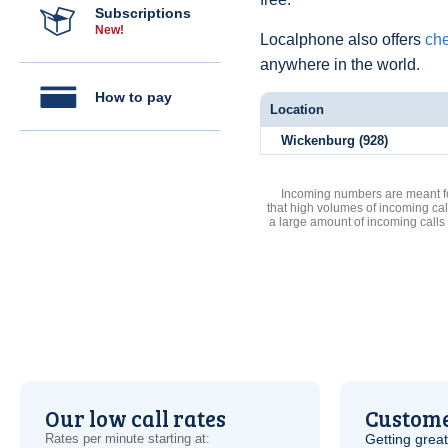
Subscriptions
New!
Localphone also offers
che
anywhere in the world.
How to pay
Location
Wickenburg (928)
Incoming numbers are meant for
that high volumes of incoming cal
a large amount of incoming calls
Our low call rates
Custome
Rates per minute starting at:
Getting grea