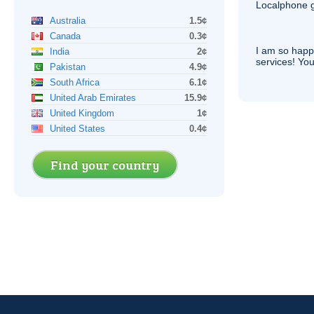
Localphone g
Australia
1.5¢
Canada
0.3¢
I am so hap
India
2¢
services! You
Pakistan
4.9¢
South Africa
6.1¢
United Arab Emirates
15.9¢
United Kingdom
1¢
United States
0.4¢
Find your country