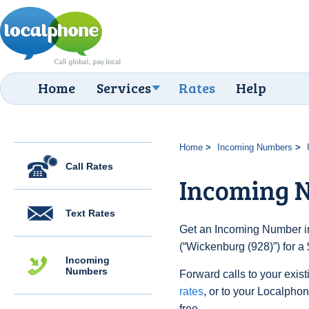
Home
Services
Rates
Help
Home
Incoming Numbers
Call Rates
Incoming N
Text Rates
Get an Incoming Number in
(“Wickenburg (928)”) for a
Incoming
Numbers
Forward calls to your exist
rates
, or to your Localpho
free.