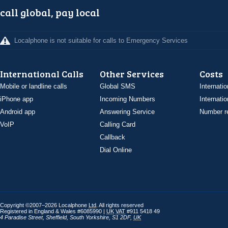
call global, pay local
Localphone is not suitable for calls to Emergency Services
International Calls
Other Services
Costs
Mobile or landline calls
Global SMS
Internatio
iPhone app
Incoming Numbers
Internatio
Android app
Answering Service
Number re
VoIP
Calling Card
Callback
Dial Online
Copyright ©2007–2026 Localphone
Ltd
. All rights reserved
Registered in England & Wales #6085990 |
UK
VAT
#911 5418 49
4 Paradise Street
,
Sheffield
,
South Yorkshire
,
S1 2DF
,
UK