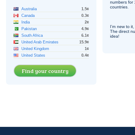
numbers for 
countries.
Australia
1.5¢
Canada
0.3¢
India
2¢
I’m new to it,
Pakistan
4.9¢
The direct nu
South Africa
6.1¢
idea!
United Arab Emirates
15.9¢
United Kingdom
1¢
United States
0.4¢
Find your country