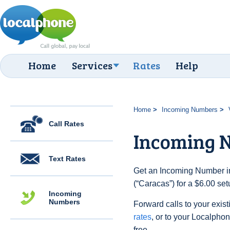
Home
Services
Rates
Help
Home
Incoming Numbers
Call Rates
Incoming 
Text Rates
Get an Incoming Number i
(“Caracas”) for a $6.00 se
Incoming
Numbers
Forward calls to your exist
rates
, or to your Localpho
free.