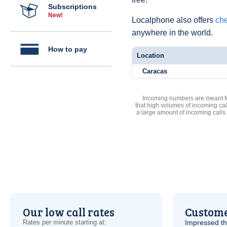
Subscriptions
New!
Localphone also offers
che
anywhere in the world.
How to pay
Location
Caracas
Incoming numbers are meant for
that high volumes of incoming cal
a large amount of incoming calls
Our low call rates
Custome
Rates per minute starting at:
Impressed th