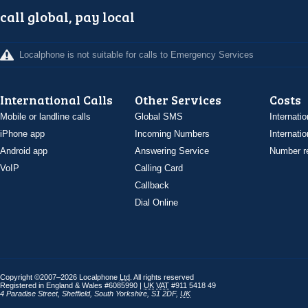
call global, pay local
Localphone is not suitable for calls to Emergency Services
International Calls
Other Services
Costs
Mobile or landline calls
Global SMS
Internatio
iPhone app
Incoming Numbers
Internatio
Android app
Answering Service
Number re
VoIP
Calling Card
Callback
Dial Online
Copyright ©2007–2026 Localphone
Ltd
. All rights reserved
Registered in England & Wales #6085990 |
UK
VAT
#911 5418 49
4 Paradise Street
,
Sheffield
,
South Yorkshire
,
S1 2DF
,
UK