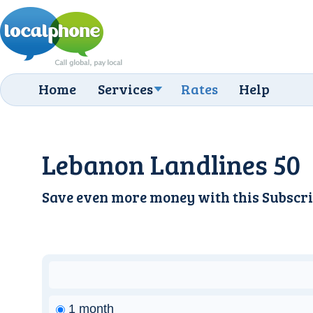
Home
Services
Rates
Help
Lebanon Landlines 50
Save even more money with this
Subscri
1 month