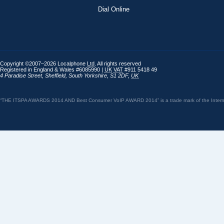
Dial Online
Copyright ©2007–2026 Localphone
Ltd
. All rights reserved
Registered in England & Wales #6085990 |
UK
VAT
#911 5418 49
4 Paradise Street
,
Sheffield
,
South Yorkshire
,
S1 2DF
,
UK
“THE ITSPA AWARDS 2014 AND Best Consumer VoIP AWARD 2014” is a trade mark of the Internet 