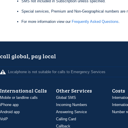
SMS not included in Subscription unless specified.
Special services, Premium and Non-Geographical numbers are n
For more information view our
Frequently Asked Questions
.
call global, pay local
Localphone is not suitable for calls to Emergency Services
International Calls
Other Services
Costs
Mobile or landline calls
Global SMS
Internatio
iPhone app
Incoming Numbers
Internatio
Android app
Answering Service
Number re
VoIP
Calling Card
Callback