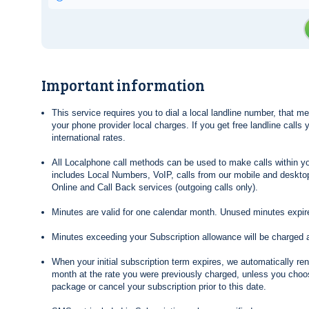
Important information
This service requires you to dial a local landline number, that 
your phone provider local charges. If you get free landline calls
international rates.
All Localphone call methods can be used to make calls within yo
includes Local Numbers, VoIP, calls from our mobile and desktop
Online and Call Back services (outgoing calls only).
Minutes are valid for one calendar month. Unused minutes expire
Minutes exceeding your Subscription allowance will be charged 
When your initial subscription term expires, we automatically re
month at the rate you were previously charged, unless you choos
package or cancel your subscription prior to this date.