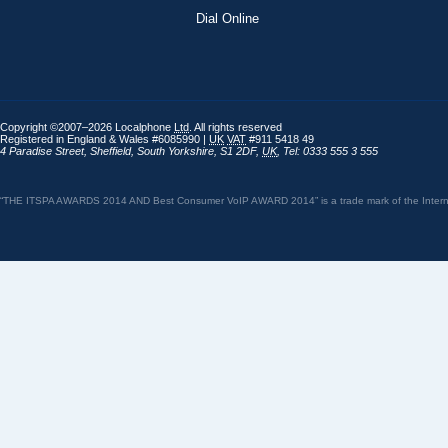
Dial Online
Copyright ©2007–2026 Localphone
Ltd
. All rights reserved
Registered in England & Wales #6085990 |
UK
VAT
#911 5418 49
4 Paradise Street
,
Sheffield
,
South Yorkshire
,
S1 2DF
,
UK
,
Tel: 0333 555 3 555
“THE ITSPA AWARDS 2014 AND Best Consumer VoIP AWARD 2014” is a trade mark of the Internet 