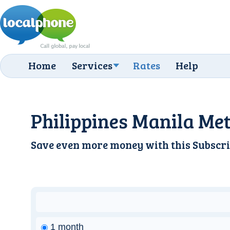
Home
Services
Rates
Help
Philippines Manila Met
Save even more money with this
Subscri
1 month