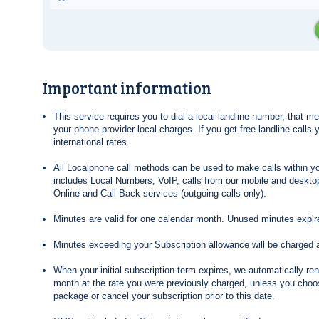
Important information
This service requires you to dial a local landline number, that 
your phone provider local charges. If you get free landline calls
international rates.
All Localphone call methods can be used to make calls within yo
includes Local Numbers, VoIP, calls from our mobile and desktop
Online and Call Back services (outgoing calls only).
Minutes are valid for one calendar month. Unused minutes expire
Minutes exceeding your Subscription allowance will be charged 
When your initial subscription term expires, we automatically re
month at the rate you were previously charged, unless you choos
package or cancel your subscription prior to this date.