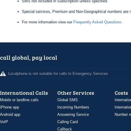
SMS not included in Subscription unless specified.
Special services, Premium and Non-Geographical numbers are n
For more information view our
Frequently Asked Questions
.
call global, pay local
Localphone is not suitable for calls to Emergency Services
International Calls
Other Services
Costs
Mobile or landline calls
Global SMS
Internatio
iPhone app
Incoming Numbers
Internatio
Android app
Answering Service
Number re
VoIP
Calling Card
Callback