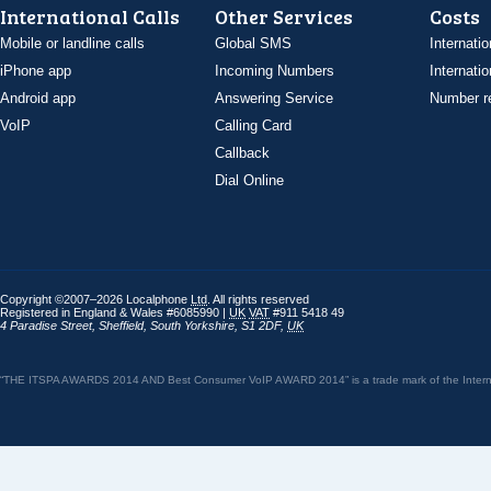
International Calls
Other Services
Costs
Mobile or landline calls
Global SMS
Internatio
iPhone app
Incoming Numbers
Internatio
Android app
Answering Service
Number re
VoIP
Calling Card
Callback
Dial Online
Copyright ©2007–2026 Localphone
Ltd
. All rights reserved
Registered in England & Wales #6085990 |
UK
VAT
#911 5418 49
4 Paradise Street
,
Sheffield
,
South Yorkshire
,
S1 2DF
,
UK
“THE ITSPA AWARDS 2014 AND Best Consumer VoIP AWARD 2014” is a trade mark of the Internet 