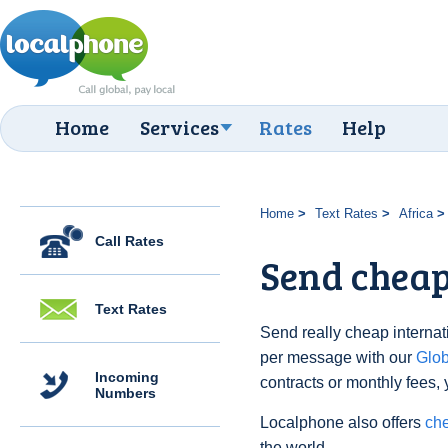
Home
Services
Rates
Help
Home
Text Rates
Africa
Call Rates
Send cheap
Text Rates
Send really cheap internati
per message with our
Glo
Incoming
contracts or monthly fees, 
Numbers
Localphone also offers
che
the world.