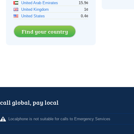
United Arab Emirates
15.9¢
United Kingdom
1¢
United States
0.4¢
Find your country
call global, pay local
Localphone is not suitable for calls to Emergency Services