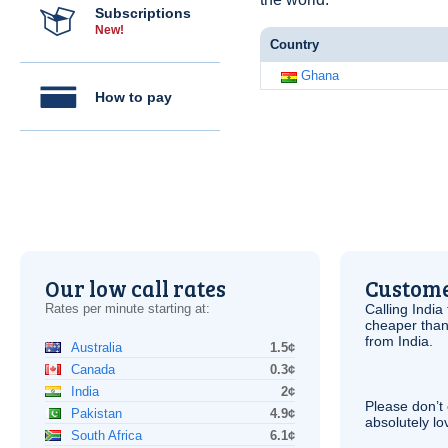
Subscriptions
New!
Country
Ghana
How to pay
Our low call rates
Custome
Rates per minute starting at:
Calling India
cheaper than
from India.
Australia
1.5¢
Canada
0.3¢
India
2¢
Please don’t 
Pakistan
4.9¢
absolutely lo
South Africa
6.1¢