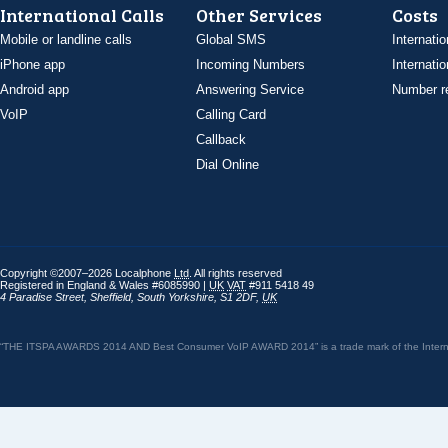
International Calls
Other Services
Costs
Mobile or landline calls
Global SMS
Internatio
iPhone app
Incoming Numbers
Internatio
Android app
Answering Service
Number re
VoIP
Calling Card
Callback
Dial Online
Copyright ©2007–2026 Localphone
Ltd
. All rights reserved
Registered in England & Wales #6085990 |
UK
VAT
#911 5418 49
4 Paradise Street
,
Sheffield
,
South Yorkshire
,
S1 2DF
,
UK
“THE ITSPA AWARDS 2014 AND Best Consumer VoIP AWARD 2014” is a trade mark of the Internet 