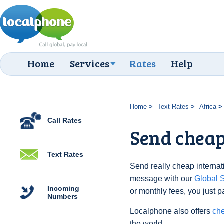
Home
Services
Rates
Help
Home
Text Rates
Africa
Call Rates
Send cheap 
Text Rates
Send really cheap internati
message with our
Global
Incoming
or monthly fees, you just p
Numbers
Localphone also offers
che
the world.