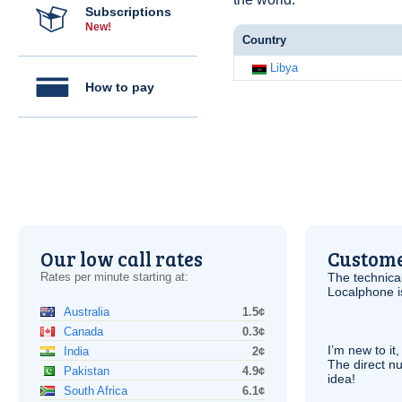
Subscriptions
New!
Country
Libya
How to pay
Our low call rates
Custome
Rates per minute starting at:
The technica
Localphone 
Australia
1.5¢
Canada
0.3¢
I’m new to it,
India
2¢
The direct nu
Pakistan
4.9¢
idea!
South Africa
6.1¢