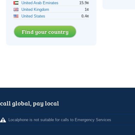
United Arab Emirates
15.9¢
United Kingdom
1¢
United States
0.4¢
Find your country
call global, pay local
Localphone is not suitable for calls to Emergency Services