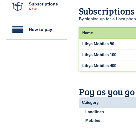
Subscriptions
Subscriptions
New!
By signing up for a Localphon
How to pay
Name
Libya Mobiles 50
Libya Mobiles 100
Libya Mobiles 400
Pay as you go
Category
Landlines
Mobiles