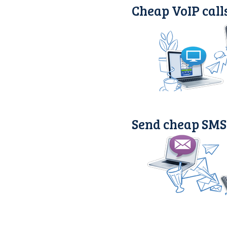
Cheap VoIP call
Send cheap SMS 