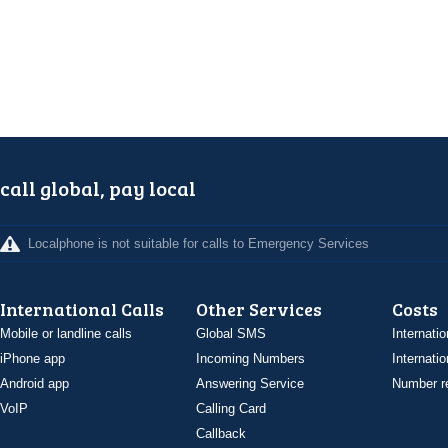
call global, pay local
Localphone is not suitable for calls to Emergency Services
International Calls
Other Services
Costs
Mobile or landline calls
Global SMS
Internatio
iPhone app
Incoming Numbers
Internatio
Android app
Answering Service
Number re
VoIP
Calling Card
Callback