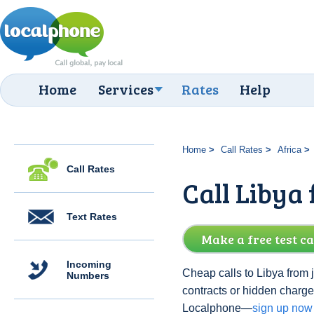
Home
Services
Rates
Help
Home
Call Rates
Africa
Call Rates
Call Libya
Text Rates
Make a free test ca
Incoming
Cheap calls to Libya from 
Numbers
contracts or hidden charge
Localphone—
sign up now