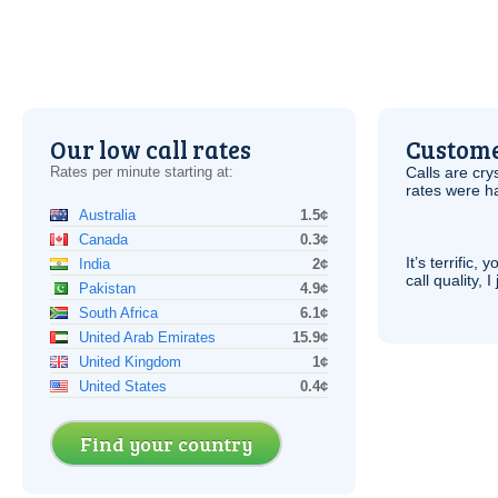
Our low call rates
Custome
Rates per minute starting at:
Calls are cry
rates were ha
Australia
1.5¢
Canada
0.3¢
It’s terrific,
India
2¢
call quality, I
Pakistan
4.9¢
South Africa
6.1¢
United Arab Emirates
15.9¢
United Kingdom
1¢
United States
0.4¢
Find your country