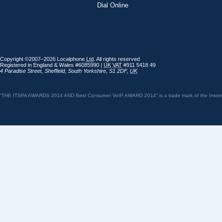
Dial Online
Copyright ©2007–2026 Localphone
Ltd
. All rights reserved
Registered in England & Wales #6085990 |
UK
VAT
#911 5418 49
4 Paradise Street
,
Sheffield
,
South Yorkshire
,
S1 2DF
,
UK
“THE ITSPA AWARDS 2014 AND Best Consumer VoIP AWARD 2014” is a trade mark of the Internet 