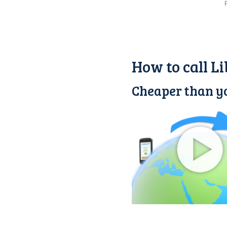
How to call L
Cheaper than yo