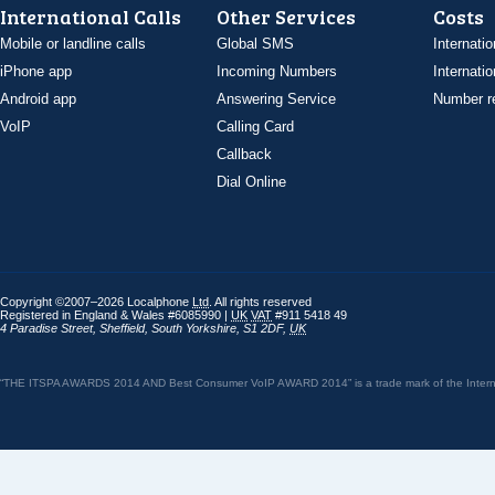
International Calls
Other Services
Costs
Mobile or landline calls
Global SMS
Internatio
iPhone app
Incoming Numbers
Internatio
Android app
Answering Service
Number re
VoIP
Calling Card
Callback
Dial Online
Copyright ©2007–2026 Localphone
Ltd
. All rights reserved
Registered in England & Wales #6085990 |
UK
VAT
#911 5418 49
4 Paradise Street
,
Sheffield
,
South Yorkshire
,
S1 2DF
,
UK
“THE ITSPA AWARDS 2014 AND Best Consumer VoIP AWARD 2014” is a trade mark of the Internet 