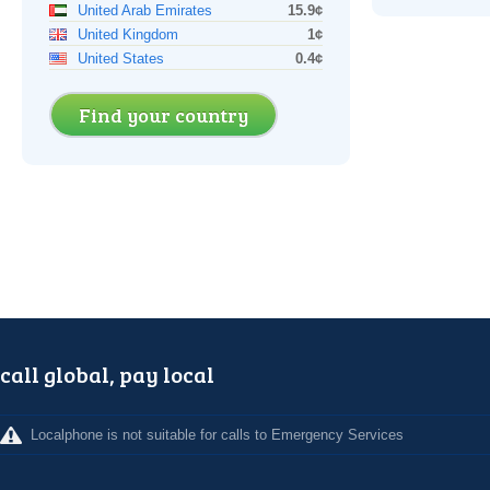
United Arab Emirates
15.9¢
United Kingdom
1¢
United States
0.4¢
Find your country
call global, pay local
Localphone is not suitable for calls to Emergency Services