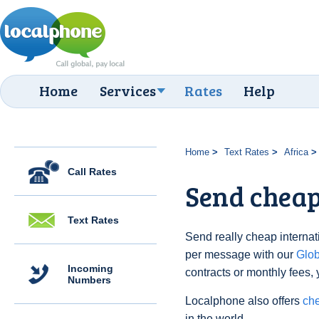
Home
Services
Rates
Help
Home
Text Rates
Africa
Call Rates
Send cheap
Text Rates
Send really cheap internati
per message with our
Glo
Incoming
contracts or monthly fees, 
Numbers
Localphone also offers
che
in the world.