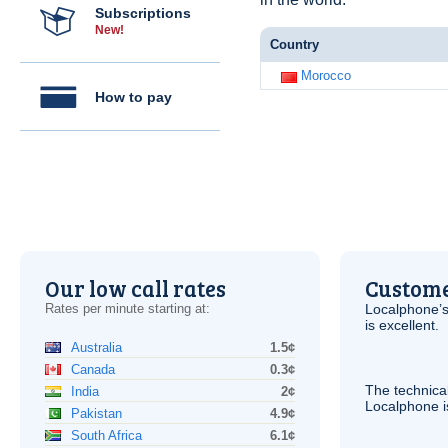
Subscriptions
New!
Country
Morocco
How to pay
Our low call rates
Custome
Rates per minute starting at:
Localphone’s
is excellent.
Australia
1.5¢
Canada
0.3¢
The technica
India
2¢
Localphone 
Pakistan
4.9¢
South Africa
6.1¢