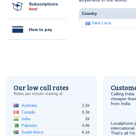
Subscriptions
New!
Country
Saint Lucia
How to pay
Our low call rates
Custome
Rates per minute starting at:
Calling India
cheaper than
from India.
Australia
1.5¢
Canada
0.3¢
India
2¢
Localphone j
Pakistan
4.9¢
international 
South Africa
6.1¢
That’s all I’