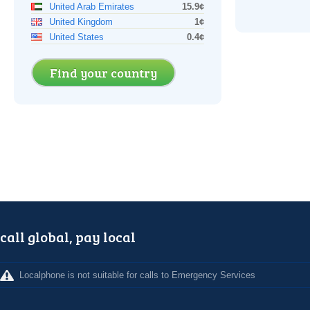
United Arab Emirates
15.9¢
United Kingdom
1¢
United States
0.4¢
Find your country
call global, pay local
Localphone is not suitable for calls to Emergency Services