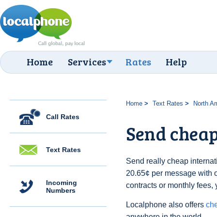
Home
Services
Rates
Help
Home
Text Rates
North A
Call Rates
Send cheap 
Text Rates
Send really cheap internati
20.65¢ per message with 
Incoming
contracts or monthly fees, 
Numbers
Localphone also offers
che
anywhere in the world.