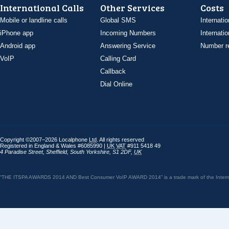
International Calls
Other Services
Costs
Mobile or landline calls
Global SMS
Internatio
iPhone app
Incoming Numbers
Internatio
Android app
Answering Service
Number re
VoIP
Calling Card
Callback
Dial Online
Copyright ©2007–2026 Localphone
Ltd
. All rights reserved
Registered in England & Wales #6085990 |
UK
VAT
#911 5418 49
4 Paradise Street
,
Sheffield
,
South Yorkshire
,
S1 2DF
,
UK
“THE ITSPA AWARDS 2014 AND Best Consumer VoIP AWARD 2014” is a trade mark of the Internet 