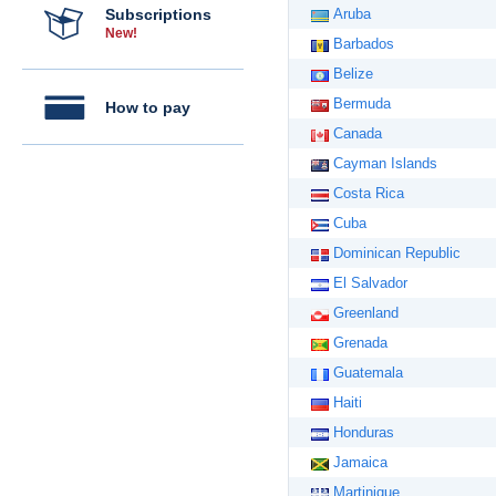
Subscriptions
Aruba
New!
Barbados
Belize
Bermuda
How to pay
Canada
Cayman Islands
Costa Rica
Cuba
Dominican Republic
El Salvador
Greenland
Grenada
Guatemala
Haiti
Honduras
Jamaica
Martinique