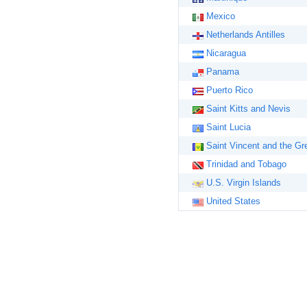
Mexico
Netherlands Antilles
Nicaragua
Panama
Puerto Rico
Saint Kitts and Nevis
Saint Lucia
Saint Vincent and the Gr
Trinidad and Tobago
U.S. Virgin Islands
United States