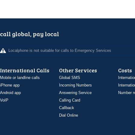
call global, pay local
Localphone is not suitable for calls to Emergency Services
International Calls
Other Services
Costs
Mobile or landline calls
Global SMS
Internatio
iPhone app
Incoming Numbers
Internatio
Android app
Answering Service
Number re
VoIP
Calling Card
Callback
Dial Online