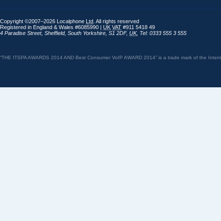
Copyright ©2007–2026 Localphone
Ltd
. All rights reserved
Registered in England & Wales #6085990 |
UK
VAT
#911 5418 49
4 Paradise Street
,
Sheffield
,
South Yorkshire
,
S1 2DF
,
UK
,
Tel: 0333 555 3 555
“THE ITSPA AWARDS 2014 AND Best Consumer VoIP AWARD 2014” is a trade mark of the Internet 