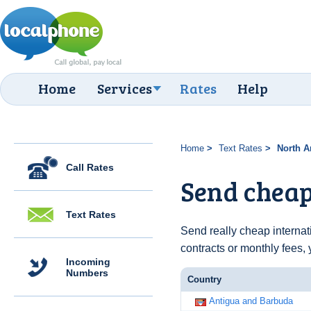
Home
Services
Rates
Help
Home
Text Rates
North A
Call Rates
Send cheap
Text Rates
Send really cheap internat
contracts or monthly fees, 
Incoming
Numbers
Country
Antigua and Barbuda