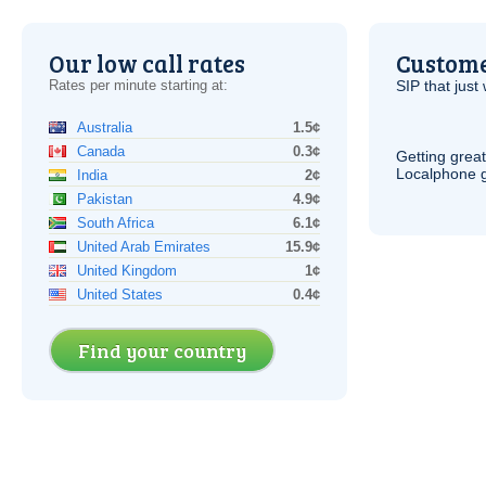
Our low call rates
Custome
Rates per minute starting at:
SIP
that just 
Australia
1.5¢
Canada
0.3¢
Getting grea
Localphone g
India
2¢
Pakistan
4.9¢
South Africa
6.1¢
United Arab Emirates
15.9¢
United Kingdom
1¢
United States
0.4¢
Find your country