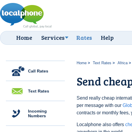
Home
Services
Rates
Help
Home
Text Rates
Africa
Call Rates
Send cheap
Text Rates
Send really cheap internat
per message with our
Glo
Incoming
contracts or monthly fees, 
Numbers
Localphone also offers
ch
anywhere in the world.