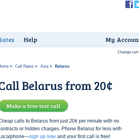
Rates
Help
My Accoun
Change curr
Home
Call Rates
Asia
Belarus
Call Belarus from 20¢
Make a free test call
Cheap calls to Belarus from just 20¢ per minute with no
contracts or hidden charges. Phone Belarus for less with
Localphone—
sign up now
and your first call is free!