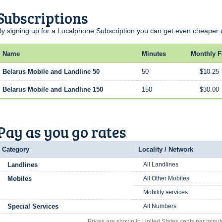
Subscriptions
By signing up for a Localphone Subscription you can get even cheaper c
Name
Minutes
Monthly F
Belarus Mobile and Landline 50
50
$10.25
Belarus Mobile and Landline 150
150
$30.00
Pay as you go rates
Category
Locality / Network
Landlines
All Landlines
Mobiles
All Other Mobiles
Mobility services
Special Services
All Numbers
Prices are shown in United States cents per minut