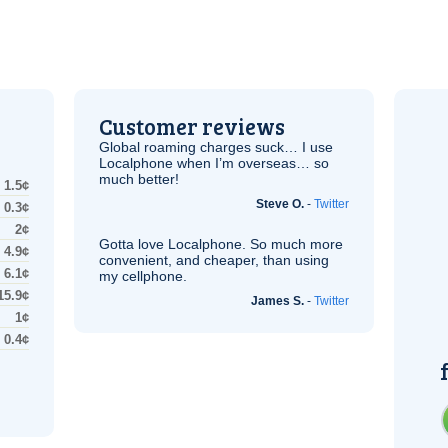
Customer reviews
Global roaming charges suck… I use
Localphone when I’m overseas… so
much better!
1.5¢
Steve O.
-
Twitter
0.3¢
2¢
Gotta love Localphone. So much more
4.9¢
convenient, and cheaper, than using
6.1¢
my cellphone.
15.9¢
James S.
-
Twitter
1¢
0.4¢