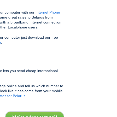
ur computer with our
Internet Phone
same great rates to Belarus from
with a broadband Internet connection,
 other Localphone users.
our computer just download our free
e
.
e lets you send cheap international
age online and tell us which number to
l look like it has come from your mobile
tes for Belarus
.
Make a free test call