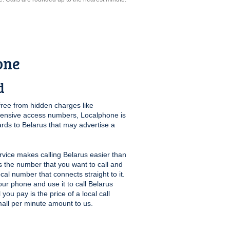
one
d
free from hidden charges like
pensive access numbers, Localphone is
ards to Belarus that may advertise a
vice makes calling Belarus easier than
us the number that you want to call and
ocal number that connects straight to it.
ur phone and use it to call Belarus
you pay is the price of a local call
mall per minute amount to us.