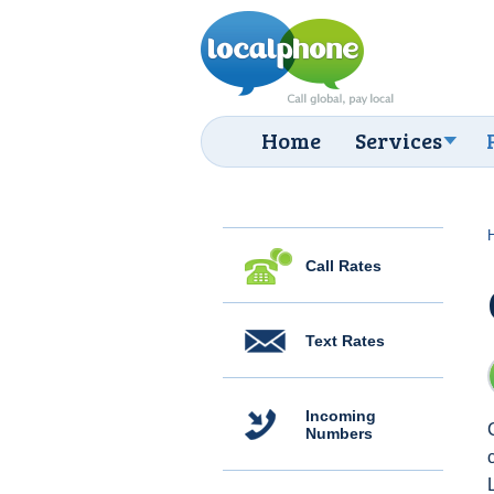
Home
Services
Call Rates
Text Rates
Incoming
Numbers