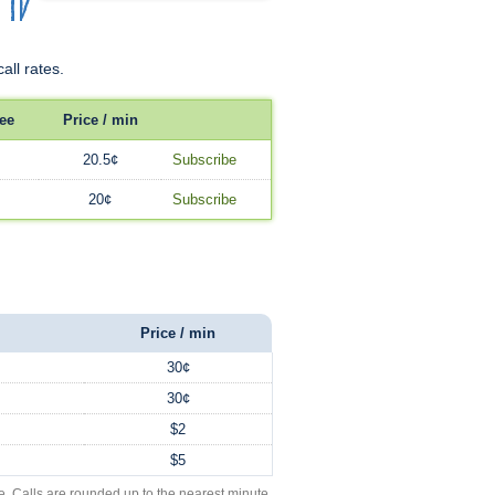
all rates.
ee
Price / min
20.5¢
Subscribe
20¢
Subscribe
Price / min
30¢
30¢
$2
$5
e. Calls are rounded up to the nearest minute.