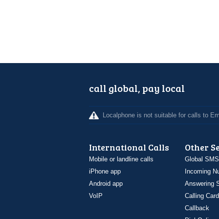
call global, pay local
Localphone is not suitable for calls to 
International Calls
Other S
Mobile or landline calls
Global SMS
iPhone app
Incoming N
Android app
Answering S
VoIP
Calling Card
Callback