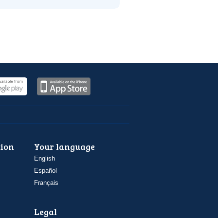
ion
Your language
English
Español
Français
Legal