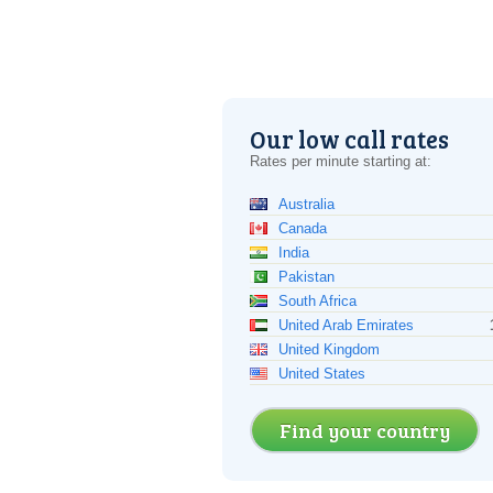
Our low call rates
Rates per minute starting at:
Australia
Canada
India
Pakistan
South Africa
United Arab Emirates
United Kingdom
United States
Find your country