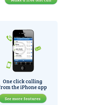
One click calling
from the iPhone app
See more features