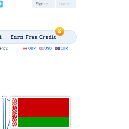
Sign up
Log in
t
Earn Free Credit
ency:
GBP
USD
EUR