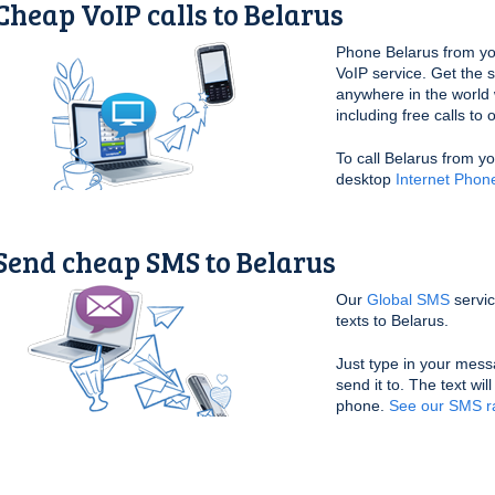
Cheap VoIP calls to Belarus
Phone Belarus from yo
VoIP service. Get the 
anywhere in the world 
including free calls to
To call Belarus from y
desktop
Internet Phon
Send cheap SMS to Belarus
Our
Global SMS
servic
texts to Belarus.
Just type in your mess
send it to. The text wil
phone.
See our SMS ra