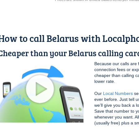
How to call Belarus with Localph
Cheaper than your Belarus calling car
Because our calls are 
connection fees or ex
cheaper than calling c
lower rate.
Our
Local Numbers
ser
ever before. Just tell 
we’ll give you back a l
Save that number to yo
whenever you want. All 
(usually free) plus a s