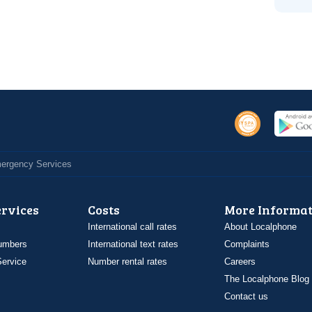
Emergency Services
ervices
Costs
More Informat
International call rates
About Localphone
umbers
International text rates
Complaints
ervice
Number rental rates
Careers
The Localphone Blog
Contact us