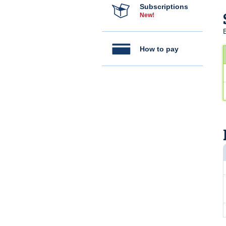
Subscriptions
New!
How to pay