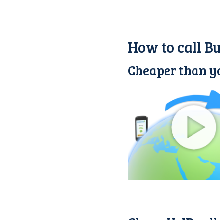
How to call B
Cheaper than yo