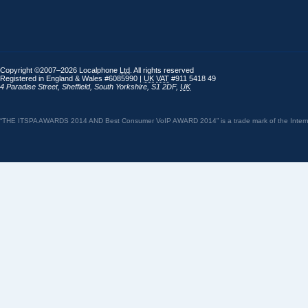
Copyright ©2007–2026 Localphone
Ltd
. All rights reserved
Registered in England & Wales #6085990 |
UK
VAT
#911 5418 49
4 Paradise Street
,
Sheffield
,
South Yorkshire
,
S1 2DF
,
UK
“THE ITSPA AWARDS 2014 AND Best Consumer VoIP AWARD 2014” is a trade mark of the Internet 