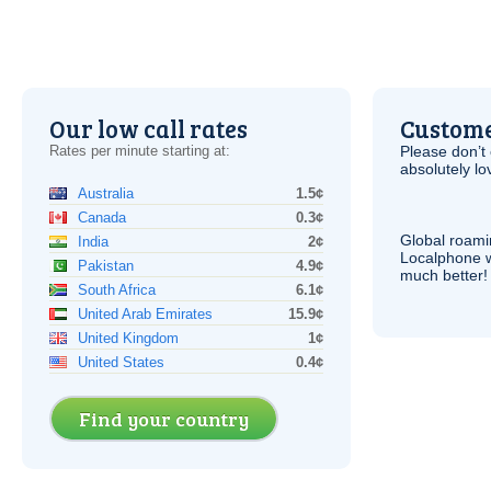
Our low call rates
Custome
Rates per minute starting at:
Please don’t 
absolutely lo
Australia
1.5¢
Canada
0.3¢
Global roami
India
2¢
Localphone 
Pakistan
4.9¢
much better!
South Africa
6.1¢
United Arab Emirates
15.9¢
United Kingdom
1¢
United States
0.4¢
Find your country