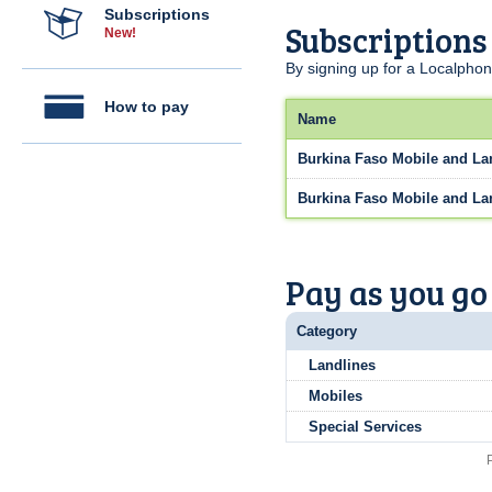
Subscriptions
Subscriptions
New!
By signing up for a Localphon
How to pay
Name
Burkina Faso Mobile and La
Burkina Faso Mobile and La
Pay as you go
Category
Landlines
Mobiles
Special Services