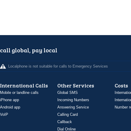
call global, pay local
Localphone is not suitable for calls to Emergency Services
International Calls
Other Services
Costs
Mobile or landline calls
Global SMS
Internatio
iPhone app
Incoming Numbers
Internatio
Android app
Answering Service
Number re
VoIP
Calling Card
Callback
Dial Online