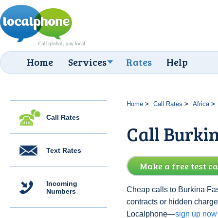
Home
Services
Rates
Help
Home
Call Rates
Africa
Call Rates
Call Burki
Text Rates
Make a free test ca
Incoming
Cheap calls to Burkina Fas
Numbers
contracts or hidden charge
Localphone—
sign up now