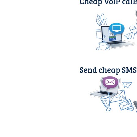
Cheap VoIP call
Send cheap SMS 