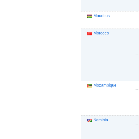
Mauritius
Morocco
Mozambique
Namibia