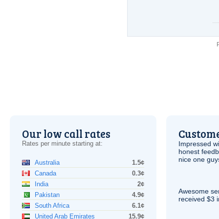
Our low call rates
Custome
Rates per minute starting at:
Impressed wi
honest feedb
nice one guy
Australia
1.5¢
Canada
0.3¢
India
2¢
Awesome serv
Pakistan
4.9¢
received $3 in
South Africa
6.1¢
United Arab Emirates
15.9¢