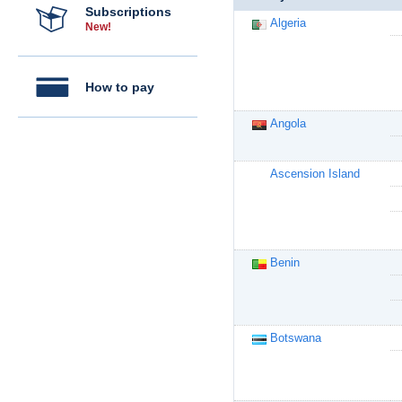
Subscriptions
Algeria
New!
How to pay
Angola
Ascension Island
Benin
Botswana