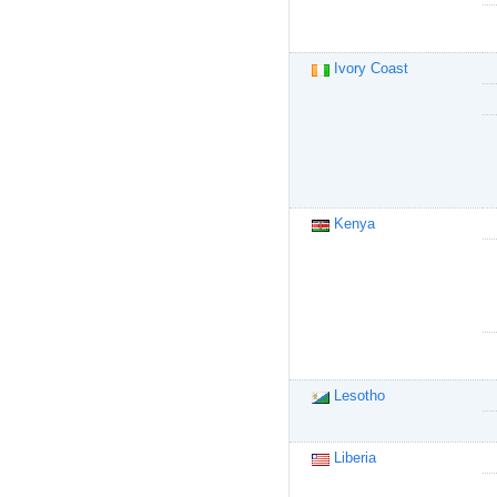
Ivory Coast
Kenya
Lesotho
Liberia