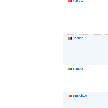
Tunisia
Uganda
Zambia
Zimbabwe