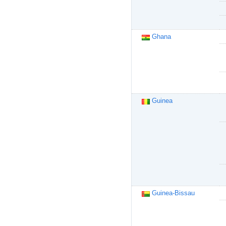
Ghana
Guinea
Guinea-Bissau