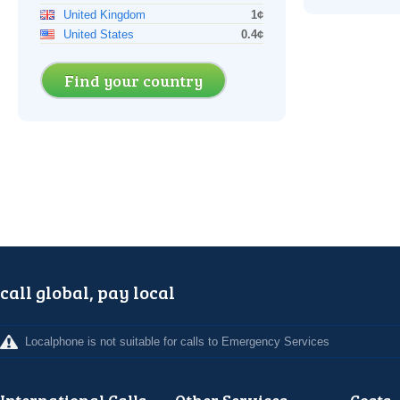
United Kingdom
1¢
United States
0.4¢
Find your country
call global, pay local
Localphone is not suitable for calls to Emergency Services