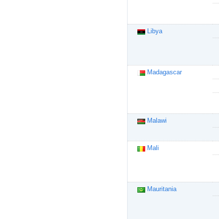
Libya
Madagascar
Malawi
Mali
Mauritania