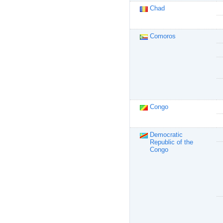
Chad
Comoros
Congo
Democratic
Republic of the
Congo