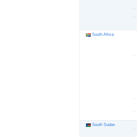
South Africa
South Sudan