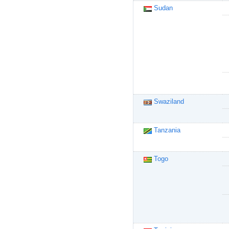
Sudan
Swaziland
Tanzania
Togo