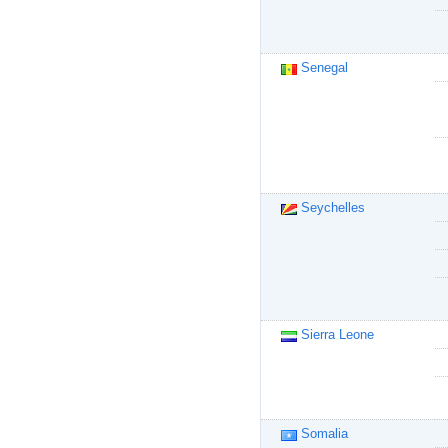
Senegal
Seychelles
Sierra Leone
Somalia