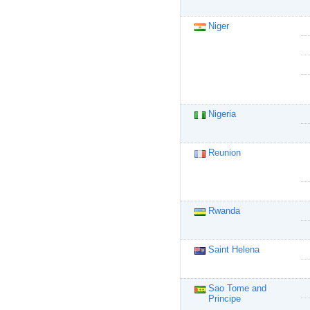
Niger
Nigeria
Reunion
Rwanda
Saint Helena
Sao Tome and
Principe