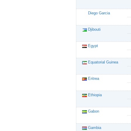
Diego Garcia
Djibouti
Egypt
Equatorial Guinea
Eritrea
Ethiopia
Gabon
Gambia