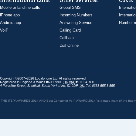
International Calls
Other Services
Costs
Mobile or landline calls
Global SMS
Internatio
iPhone app
Incoming Numbers
Internatio
Android app
Answering Service
Number re
VoIP
Calling Card
Callback
Dial Online
Copyright ©2007–2026 Localphone
Ltd
. All rights reserved
Registered in England & Wales #6085990 |
UK
VAT
#911 5418 49
4 Paradise Street
,
Sheffield
,
South Yorkshire
,
S1 2DF
,
UK
,
Tel: 0333 555 3 555
“THE ITSPA AWARDS 2014 AND Best Consumer VoIP AWARD 2014” is a trade mark of the Internet 