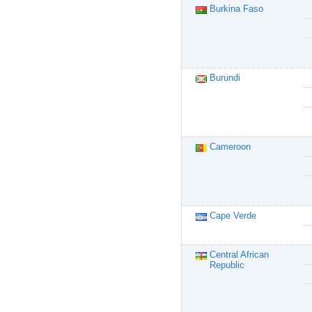
Burkina Faso
Burundi
Cameroon
Cape Verde
Central African
Republic