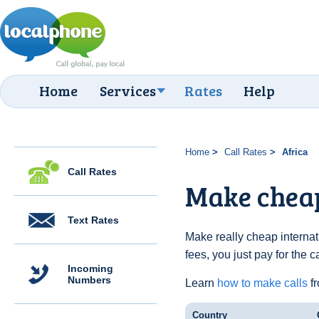
Home
Services
Rates
Help
Home
Call Rates
Africa
Call Rates
Make cheap
Text Rates
Make really cheap internat
fees, you just pay for the 
Incoming
Numbers
Learn
how to make calls
fr
Country