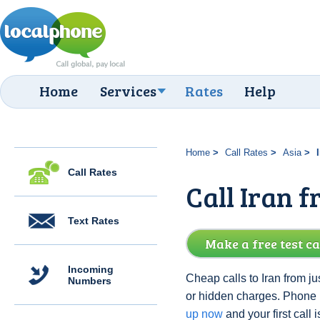
Home
Services
Rates
Help
Home
Call Rates
Asia
Call Rates
Call Iran f
Text Rates
Make a free test ca
Incoming
Cheap calls to Iran from ju
Numbers
or hidden charges. Phone 
up now
and your first call i