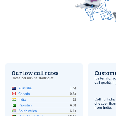
Our low call rates
Custome
Rates per minute starting at:
It’s terrific,
call quality, I
Australia
1.5¢
Canada
0.3¢
Calling India
India
2¢
cheaper than
Pakistan
4.9¢
from India.
South Africa
6.1¢