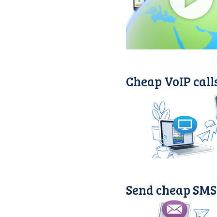
Cheap VoIP calls
Send cheap SMS 