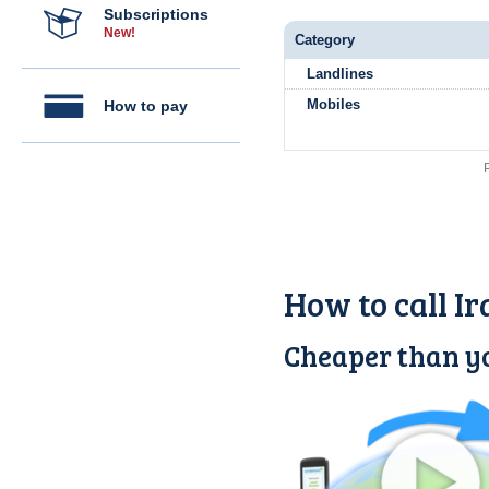
Subscriptions
New!
Category
Landlines
Mobiles
How to pay
How to call I
Cheaper than yo