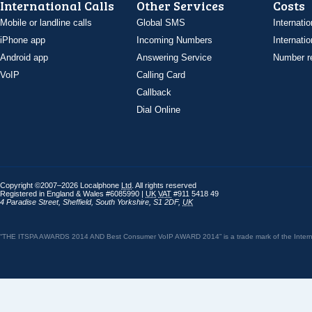
International Calls
Other Services
Costs
Mobile or landline calls
Global SMS
Internatio
iPhone app
Incoming Numbers
Internatio
Android app
Answering Service
Number re
VoIP
Calling Card
Callback
Dial Online
Copyright ©2007–2026 Localphone
Ltd
. All rights reserved
Registered in England & Wales #6085990 |
UK
VAT
#911 5418 49
4 Paradise Street
,
Sheffield
,
South Yorkshire
,
S1 2DF
,
UK
“THE ITSPA AWARDS 2014 AND Best Consumer VoIP AWARD 2014” is a trade mark of the Internet 