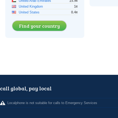
United Arab Emirates
15.9¢
United Kingdom
1¢
United States
0.4¢
Find your country
call global, pay local
Localphone is not suitable for calls to Emergency Services