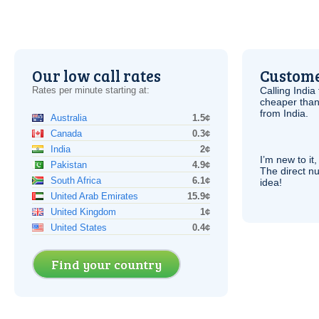
Our low call rates
Custome
Rates per minute starting at:
Calling India
cheaper than
from India.
Australia
1.5¢
Canada
0.3¢
India
2¢
I’m new to it,
Pakistan
4.9¢
The direct nu
South Africa
6.1¢
idea!
United Arab Emirates
15.9¢
United Kingdom
1¢
United States
0.4¢
Find your country