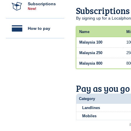
Subscriptions
Subscriptions
New!
By signing up for a Localphon
How to pay
Name
Mi
Malaysia 100
10
Malaysia 250
25
Malaysia 800
80
Pay as you go
Category
Landlines
Mobiles