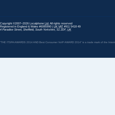
Copyright ©2007–2026 Localphone
Ltd
. All rights reserved
Registered in England & Wales #6085990 |
UK
VAT
#911 5418 49
4 Paradise Street
,
Sheffield
,
South Yorkshire
,
S1 2DF
,
UK
“THE ITSPA AWARDS 2014 AND Best Consumer VoIP AWARD 2014” is a trade mark of the Internet 