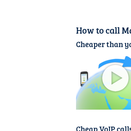
How to call M
Cheaper than yo
Cheap VoIP call