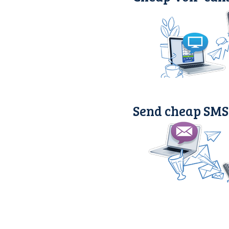
Send cheap SMS