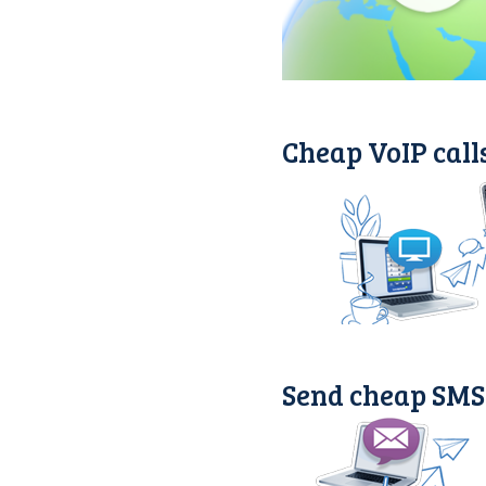
Cheap VoIP call
Send cheap SMS