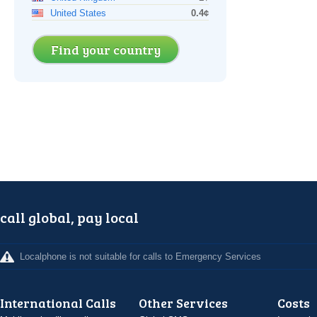
United States
0.4¢
Find your country
call global, pay local
Localphone is not suitable for calls to Emergency Services
International Calls
Other Services
Costs