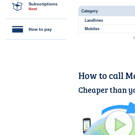
Subscriptions
New!
Category
Landlines
Mobiles
How to pay
How to call M
Cheaper than yo