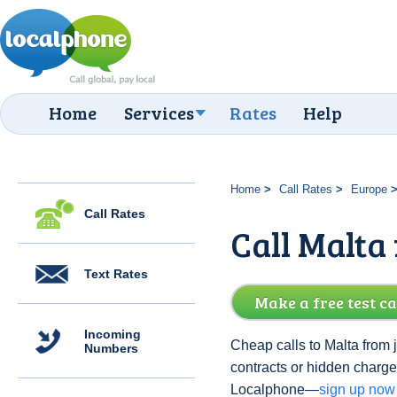
Home
Services
Rates
Help
Home
Call Rates
Europe
Call Rates
Call Malta
Text Rates
Make a free test ca
Incoming
Cheap calls to Malta from 
Numbers
contracts or hidden charge
Localphone—
sign up now