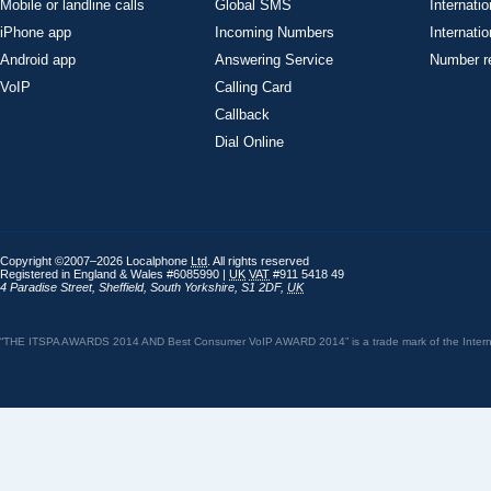
Mobile or landline calls
Global SMS
Internatio
iPhone app
Incoming Numbers
Internatio
Android app
Answering Service
Number re
VoIP
Calling Card
Callback
Dial Online
Copyright ©2007–2026 Localphone
Ltd
. All rights reserved
Registered in England & Wales #6085990 |
UK
VAT
#911 5418 49
4 Paradise Street
,
Sheffield
,
South Yorkshire
,
S1 2DF
,
UK
“THE ITSPA AWARDS 2014 AND Best Consumer VoIP AWARD 2014” is a trade mark of the Internet 