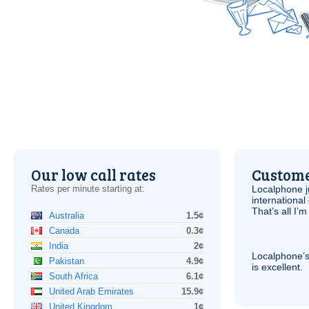
Our low call rates
Custome
Rates per minute starting at:
Localphone j
international 
That’s all I’
Australia
1.5¢
Canada
0.3¢
India
2¢
Localphone’s
Pakistan
4.9¢
is excellent.
South Africa
6.1¢
United Arab Emirates
15.9¢
United Kingdom
1¢