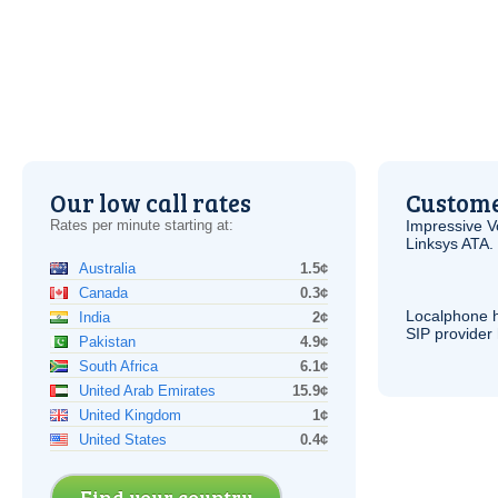
Our low call rates
Custome
Rates per minute starting at:
Impressive
V
Linksys
ATA
.
Australia
1.5¢
Canada
0.3¢
Localphone 
India
2¢
SIP
provider 
Pakistan
4.9¢
South Africa
6.1¢
United Arab Emirates
15.9¢
United Kingdom
1¢
United States
0.4¢
Find your country