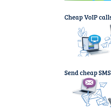
Cheap VoIP call
Send cheap SMS