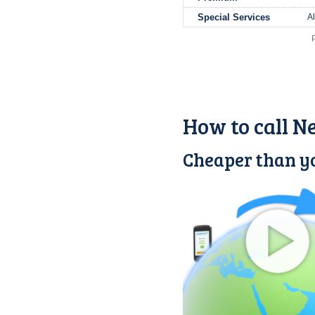
Special Services
A
How to call N
Cheaper than yo