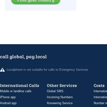
call global, pay local
Localphone is not suitable for calls to Emergency Services
International Calls
Other Services
Costs
Mobile or landline calls
Global SMS
Internatio
iPhone app
Incoming Numbers
Internatio
Android app
Answering Service
Number re