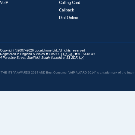
VoIP
Calling Card
Callback
Dial Online
Copyright ©2007–2026 Localphone
Ltd
. All rights reserved
Registered in England & Wales #6085990 |
UK
VAT
#911 5418 49
4 Paradise Street
,
Sheffield
,
South Yorkshire
,
S1 2DF
,
UK
“THE ITSPA AWARDS 2014 AND Best Consumer VoIP AWARD 2014” is a trade mark of the Internet 