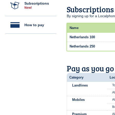
Subscriptions
Subscriptions
New!
By signing up for a Localphon
How to pay
Name
Netherlands 100
Netherlands 250
Pay as you go
Category
Loc
Landlines
To
Al
Mobiles
Al
Ib
Premium
A