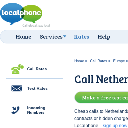
Home
Services
Rates
Help
Home
Call Rates
Europe
Call Rates
Call Nethe
Text Rates
Make a free test ca
Incoming
Cheap calls to Netherlands
Numbers
contracts or hidden charge
Localphone—
sign up now