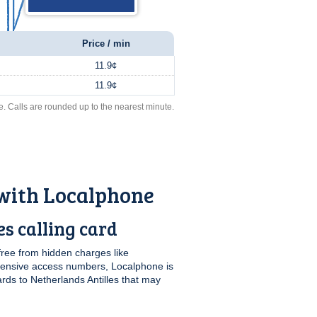
Price / min
11.9¢
11.9¢
e. Calls are rounded up to the nearest minute.
 with Localphone
s calling card
free from hidden charges like
pensive access numbers, Localphone is
ards to Netherlands Antilles that may