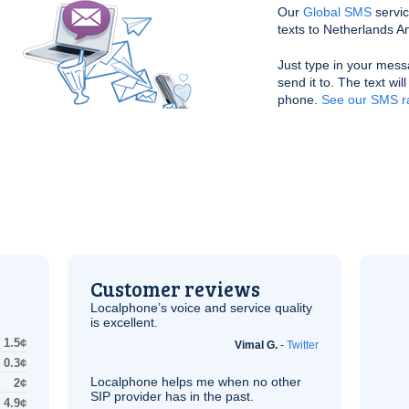
Our
Global SMS
servic
texts to Netherlands Ant
Just type in your mess
send it to. The text wil
phone.
See our SMS ra
Customer reviews
Localphone’s voice and service quality
is excellent.
1.5¢
Vimal G.
-
Twitter
0.3¢
Localphone helps me when no other
2¢
SIP
provider has in the past.
4.9¢