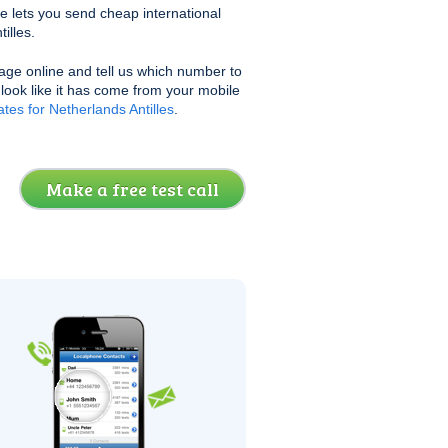
e lets you send cheap international
illes.
age online and tell us which number to
l look like it has come from your mobile
tes for Netherlands Antilles
.
Make a free test call