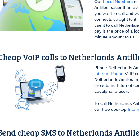
Our
Local Numbers
ser
Antilles easier than ev
you want to call and we
connects straight to i
use it to call Netherla
pay is the price of a lo
minute amount to us.
Cheap VoIP calls to Netherlands Antill
Phone Netherlands Anti
Internet Phone
VoIP se
Netherlands Antilles f
broadband Internet conn
Localphone users.
To call Netherlands An
our free desktop
Inter
Send cheap SMS to Netherlands Antill