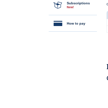
Subscriptions
c
New!
How to pay