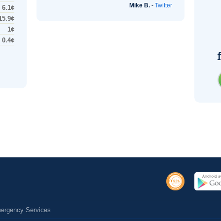
Mike B.
-
Twitter
6.1¢
15.9¢
1¢
0.4¢
Emergency Services