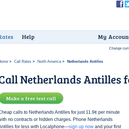
Rates
Help
My Accoun
Change curr
Home
Call Rates
North America
Netherlands Antilles
Call Netherlands Antilles f
Make a free test call
Cheap calls to Netherlands Antilles for just 11.9¢ per minute
with no contracts or hidden charges. Phone Netherlands
Antilles for less with Localphone—
sign up now
and your first