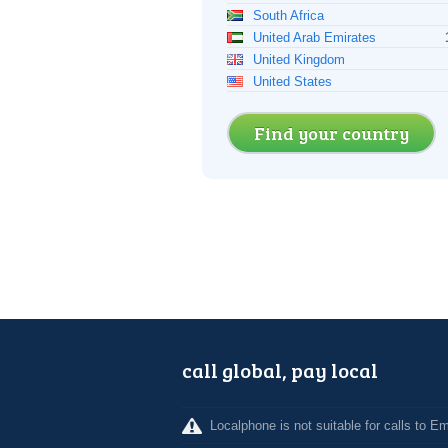
South Africa
United Arab Emirates
United Kingdom
United States
Find your country
call global, pay local
Localphone is not suitable for calls to 