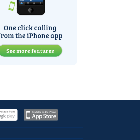
One click calling
from the iPhone app
See more features