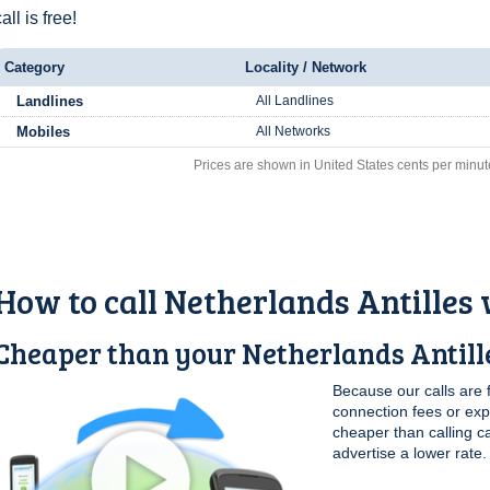
all is free!
Category
Locality / Network
Landlines
All Landlines
Mobiles
All Networks
Prices are shown in United States cents per minut
How to call Netherlands Antilles
Cheaper than your Netherlands Antille
Because our calls are 
connection fees or ex
cheaper than calling c
advertise a lower rate.