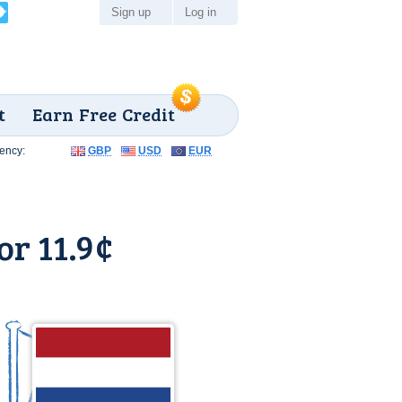
Sign up
Log in
t
Earn Free Credit
ency:
GBP
USD
EUR
or 11.9¢