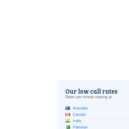
Our low call rates
Rates per minute starting at:
Australia
Canada
India
Pakistan