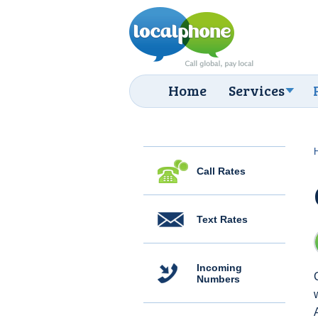
Home
Services
Call Rates
Text Rates
Incoming
Numbers