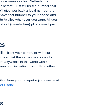
vice makes calling Netherlands
er before. Just tell us the number that
’ll give you back a local number that
t. Save that number to your phone and
nds Antilles whenever you want. All you
cal call (usually free) plus a small per
es
lles from your computer with our
rvice. Get the same great rates to
rom anywhere in the world with a
ection, including free calls to other
tilles from your computer just download
net Phone
.
es