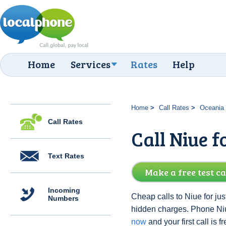
Home
Services
Rates
Help
Home
Call Rates
Oceania
Call Rates
Call Niue f
Text Rates
Make a free test ca
Incoming
Cheap calls to Niue for jus
Numbers
hidden charges. Phone Ni
now
and your first call is fr