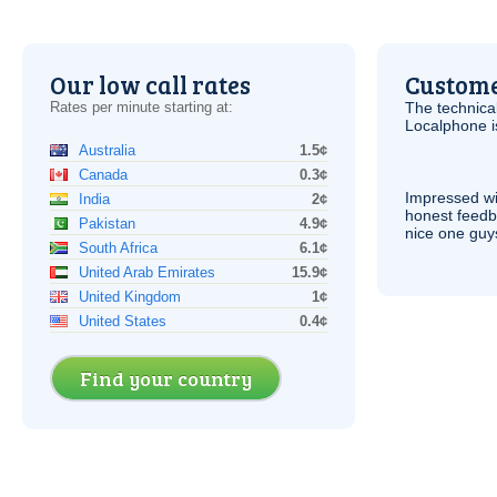
Our low call rates
Custome
Rates per minute starting at:
The technica
Localphone 
Australia
1.5¢
Canada
0.3¢
Impressed wi
India
2¢
honest feedb
Pakistan
4.9¢
nice one guy
South Africa
6.1¢
United Arab Emirates
15.9¢
United Kingdom
1¢
United States
0.4¢
Find your country