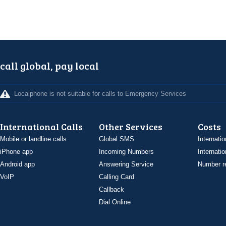
call global, pay local
Localphone is not suitable for calls to Emergency Services
International Calls
Other Services
Costs
Mobile or landline calls
Global SMS
Internatio
iPhone app
Incoming Numbers
Internatio
Android app
Answering Service
Number re
VoIP
Calling Card
Callback
Dial Online