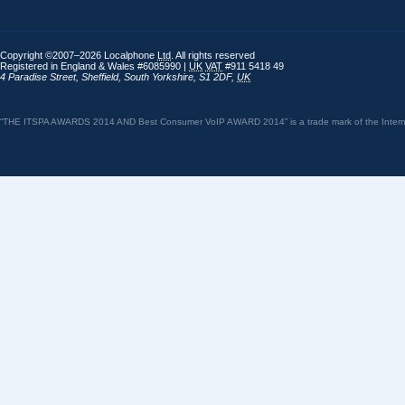
Copyright ©2007–2026 Localphone
Ltd
. All rights reserved
Registered in England & Wales #6085990 |
UK
VAT
#911 5418 49
4 Paradise Street
,
Sheffield
,
South Yorkshire
,
S1 2DF
,
UK
“THE ITSPA AWARDS 2014 AND Best Consumer VoIP AWARD 2014” is a trade mark of the Internet 