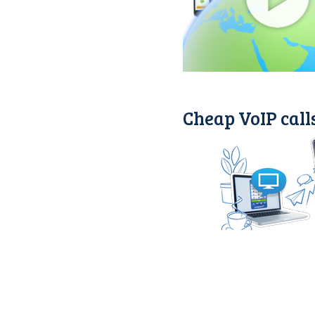
Cheap VoIP calls