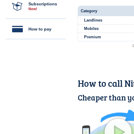
Subscriptions
New!
Category
Landlines
Mobiles
How to pay
Premium
How to call N
Cheaper than yo