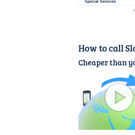
Special Services
How to call S
Cheaper than yo