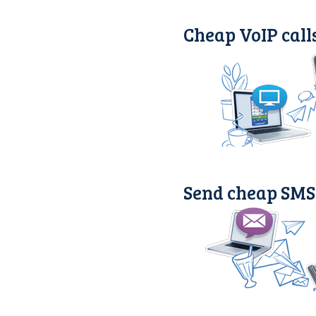
Cheap VoIP call
Send cheap SMS 