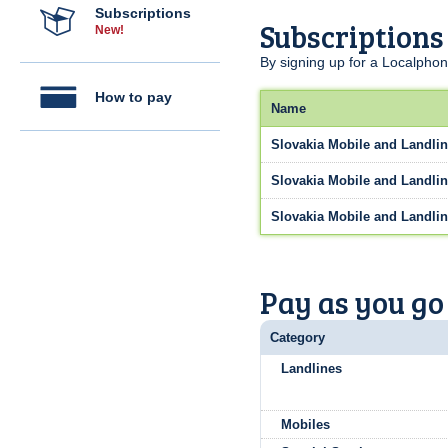
Subscriptions
Subscriptions
New!
By signing up for a Localphon
How to pay
Name
Slovakia Mobile and Landlin
Slovakia Mobile and Landlin
Slovakia Mobile and Landlin
Pay as you go
Category
Landlines
Mobiles