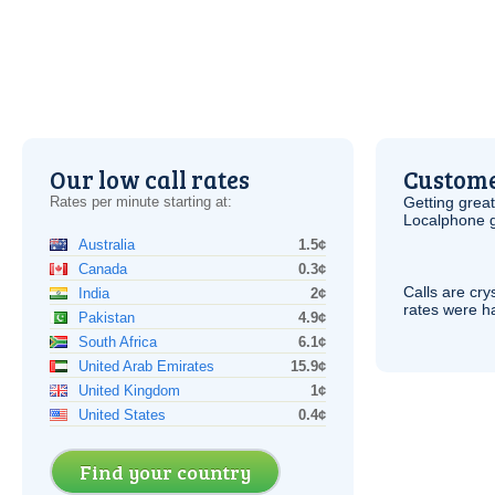
Our low call rates
Custome
Rates per minute starting at:
Getting grea
Localphone g
Australia
1.5¢
Canada
0.3¢
Calls are cry
India
2¢
rates were ha
Pakistan
4.9¢
South Africa
6.1¢
United Arab Emirates
15.9¢
United Kingdom
1¢
United States
0.4¢
Find your country