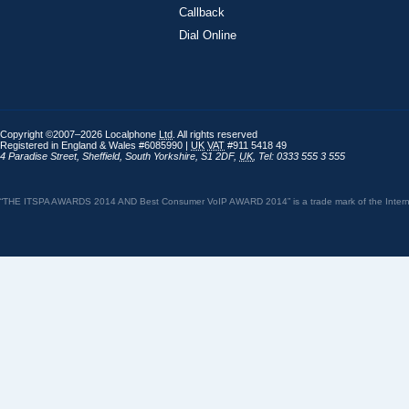
Callback
Dial Online
Copyright ©2007–2026 Localphone
Ltd
. All rights reserved
Registered in England & Wales #6085990 |
UK
VAT
#911 5418 49
4 Paradise Street
,
Sheffield
,
South Yorkshire
,
S1 2DF
,
UK
,
Tel: 0333 555 3 555
“THE ITSPA AWARDS 2014 AND Best Consumer VoIP AWARD 2014” is a trade mark of the Internet 