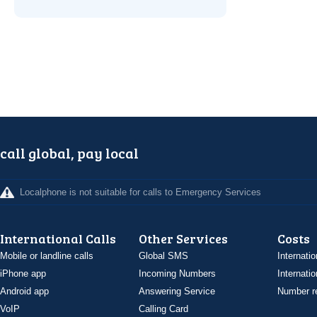
call global, pay local
Localphone is not suitable for calls to Emergency Services
International Calls
Other Services
Costs
Mobile or landline calls
Global SMS
Internatio
iPhone app
Incoming Numbers
Internatio
Android app
Answering Service
Number re
VoIP
Calling Card