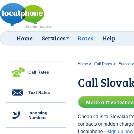
Home
Services
Rates
Help
Home
Call Rates
Europe
Call Rates
Call Slovak
Text Rates
Make a free test ca
Incoming
Cheap calls to Slovakia fr
Numbers
contracts or hidden charge
Localphone—
sign up now