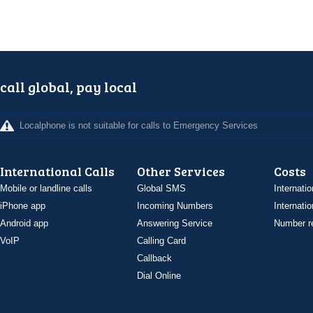
call global, pay local
Localphone is not suitable for calls to Emergency Services
International Calls
Other Services
Costs
Mobile or landline calls
Global SMS
Internatio
iPhone app
Incoming Numbers
Internatio
Android app
Answering Service
Number re
VoIP
Calling Card
Callback
Dial Online