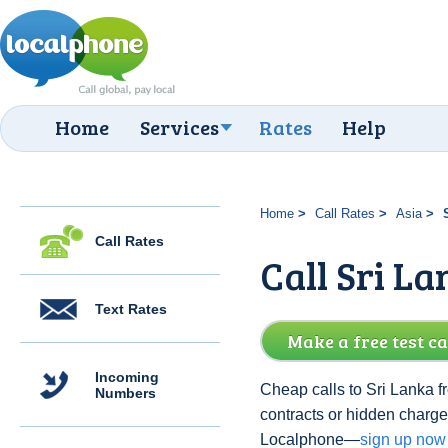
Home
Services
Rates
Help
Home
Call Rates
Asia
Call Rates
Call Sri L
Text Rates
Make a free test ca
Incoming
Cheap calls to Sri Lanka f
Numbers
contracts or hidden charge
Localphone—
sign up now