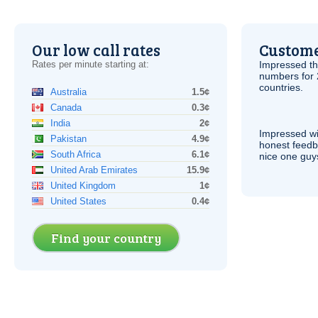
Our low call rates
Custome
Rates per minute starting at:
Impressed th
numbers for 
countries.
Australia
1.5¢
Canada
0.3¢
India
2¢
Impressed wi
Pakistan
4.9¢
honest feedb
South Africa
6.1¢
nice one guy
United Arab Emirates
15.9¢
United Kingdom
1¢
United States
0.4¢
Find your country