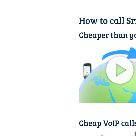
How to call S
Cheaper than yo
Cheap VoIP call