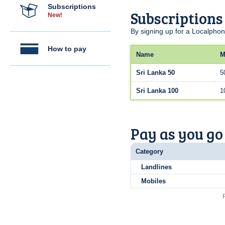
Subscriptions
Subscriptions
New!
By signing up for a Localphon
How to pay
Name
M
Sri Lanka 50
5
Sri Lanka 100
1
Pay as you go
Category
Landlines
Mobiles