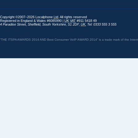
Copyright ©2007–2026 Localphone
Ltd
. All rights reserved
Registered in England & Wales #6085990 |
UK
VAT
#911 5418 49
4 Paradise Street
,
Sheffield
,
South Yorkshire
,
S1 2DF
,
UK
,
Tel: 0333 555 3 555
“THE ITSPA AWARDS 2014 AND Best Consumer VoIP AWARD 2014” is a trade mark of the Internet 