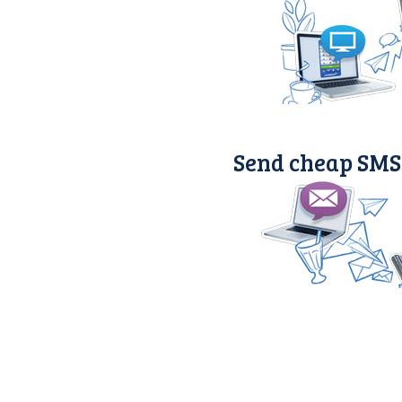
Send cheap SMS 