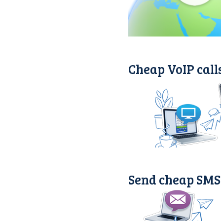
Cheap VoIP call
Send cheap SMS