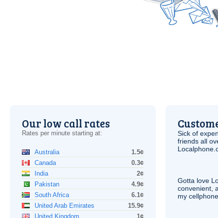
Our low call rates
Custome
Rates per minute starting at:
Sick of expen
friends all o
Localphone.c
Australia
1.5¢
Canada
0.3¢
India
2¢
Gotta love 
Pakistan
4.9¢
convenient, 
South Africa
6.1¢
my cellphone
United Arab Emirates
15.9¢
United Kingdom
1¢