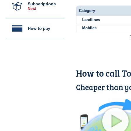
Subscriptions
New!
Category
Landlines
Mobiles
How to pay
How to call T
Cheaper than yo