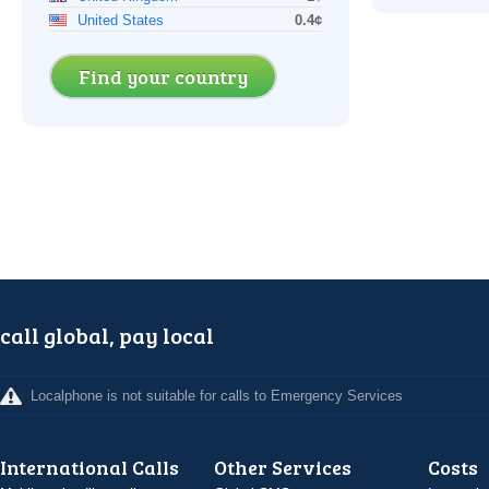
United States
0.4¢
Find your country
call global, pay local
Localphone is not suitable for calls to Emergency Services
International Calls
Other Services
Costs