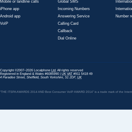
Mobile or landline calls
Global SMS
Internatio
iPhone app
Incoming Numbers
Internatio
Android app
Answering Service
Number re
VoIP
Calling Card
Callback
Dial Online
Copyright ©2007–2026 Localphone
Ltd
. All rights reserved
Registered in England & Wales #6085990 |
UK
VAT
#911 5418 49
4 Paradise Street
,
Sheffield
,
South Yorkshire
,
S1 2DF
,
UK
“THE ITSPA AWARDS 2014 AND Best Consumer VoIP AWARD 2014” is a trade mark of the Internet 