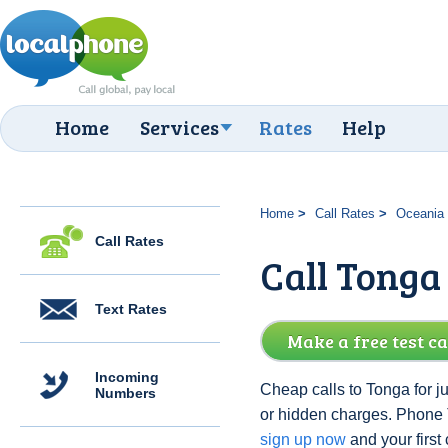
Home
Services
Rates
Help
Home
Call Rates
Oceania
Call Rates
Call Tonga 
Text Rates
Make a free test ca
Incoming
Cheap calls to Tonga for j
Numbers
or hidden charges. Phone
sign up now
and your first c