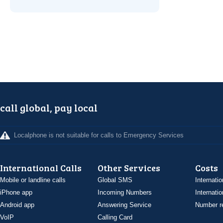
call global, pay local
Localphone is not suitable for calls to Emergency Services
International Calls
Other Services
Costs
Mobile or landline calls
Global SMS
Internatio
iPhone app
Incoming Numbers
Internatio
Android app
Answering Service
Number re
VoIP
Calling Card