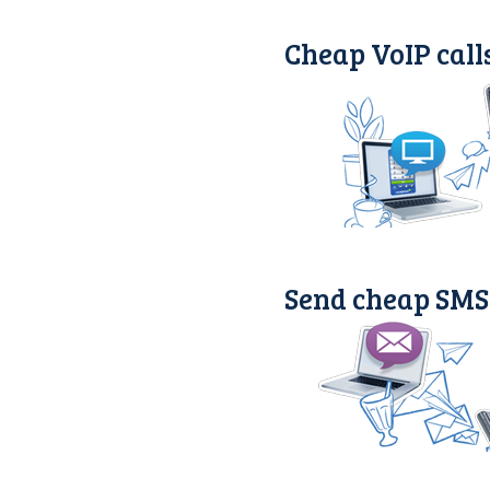
Cheap VoIP call
Send cheap SMS