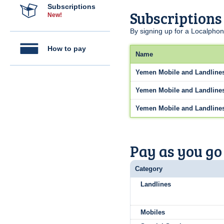
Subscriptions
Subscriptions
New!
By signing up for a Localphon
How to pay
Name
Yemen Mobile and Landline
Yemen Mobile and Landline
Yemen Mobile and Landline
Pay as you go
Category
Landlines
Mobiles