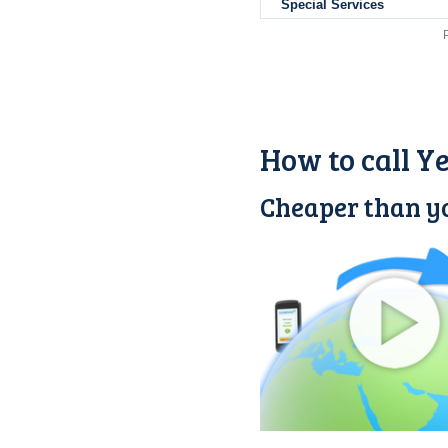
Special Services
How to call 
Cheaper than y