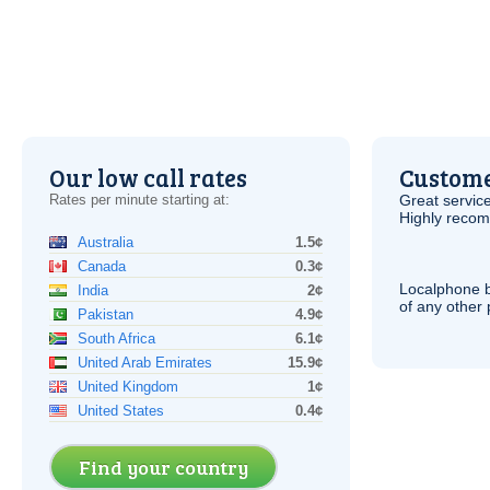
Our low call rates
Custome
Rates per minute starting at:
Great service
Highly reco
Australia
1.5¢
Canada
0.3¢
Localphone b
India
2¢
of any other
Pakistan
4.9¢
South Africa
6.1¢
United Arab Emirates
15.9¢
United Kingdom
1¢
United States
0.4¢
Find your country