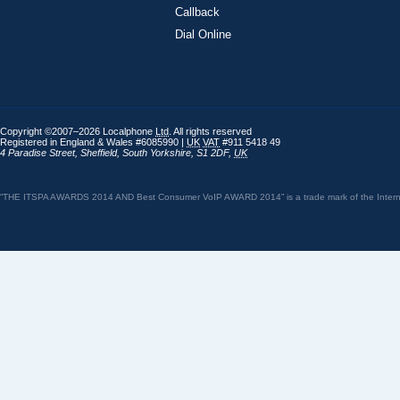
Callback
Dial Online
Copyright ©2007–2026 Localphone
Ltd
. All rights reserved
Registered in England & Wales #6085990 |
UK
VAT
#911 5418 49
4 Paradise Street
,
Sheffield
,
South Yorkshire
,
S1 2DF
,
UK
“THE ITSPA AWARDS 2014 AND Best Consumer VoIP AWARD 2014” is a trade mark of the Internet 