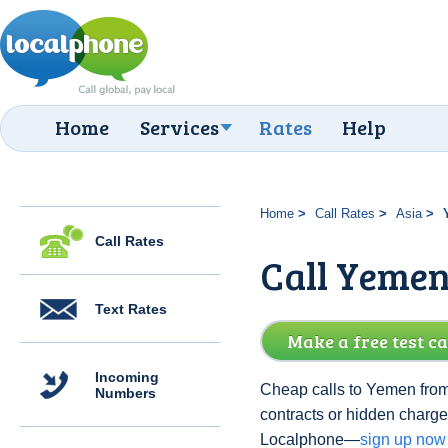
Home
Services
Rates
Help
Home
Call Rates
Asia
Call Rates
Call Yemen
Text Rates
Make a free test ca
Incoming
Cheap calls to Yemen from
Numbers
contracts or hidden charg
Localphone—
sign up now