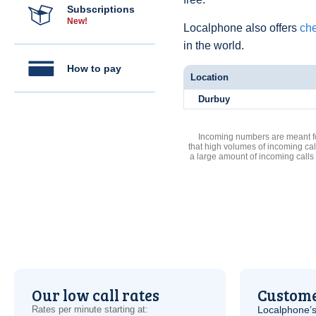
Subscriptions
New!
Localphone also offers
che
in the world.
How to pay
Location
Durbuy
Incoming numbers are meant for
that high volumes of incoming cal
a large amount of incoming calls
Our low call rates
Custome
Rates per minute starting at:
Localphone’s