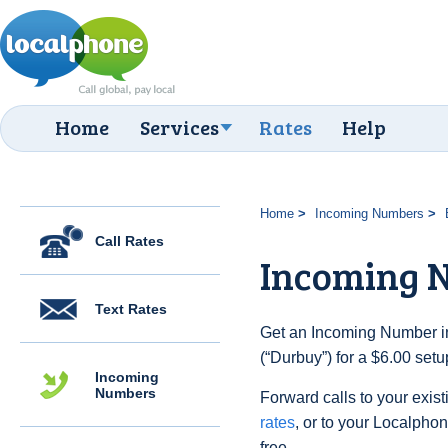
Home
Services
Rates
Help
Home
Incoming Numbers
Call Rates
Incoming 
Text Rates
Get an Incoming Number in
(“Durbuy”) for a $6.00 set
Incoming
Numbers
Forward calls to your exist
rates
, or to your Localpho
free.