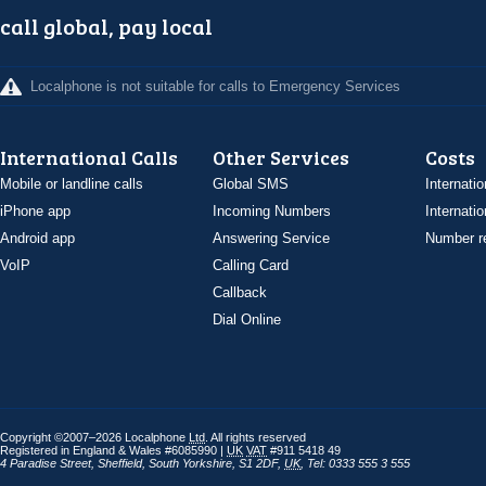
call global, pay local
Localphone is not suitable for calls to Emergency Services
International Calls
Other Services
Costs
Mobile or landline calls
Global SMS
Internatio
iPhone app
Incoming Numbers
Internatio
Android app
Answering Service
Number re
VoIP
Calling Card
Callback
Dial Online
Copyright ©2007–2026 Localphone
Ltd
. All rights reserved
Registered in England & Wales #6085990 |
UK
VAT
#911 5418 49
4 Paradise Street
,
Sheffield
,
South Yorkshire
,
S1 2DF
,
UK
,
Tel: 0333 555 3 555