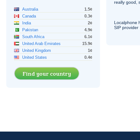
really good, 
Australia
1.5¢
Canada
0.3¢
Localphone 
India
2¢
SIP
provider 
Pakistan
4.9¢
South Africa
6.1¢
United Arab Emirates
15.9¢
United Kingdom
1¢
United States
0.4¢
Find your country