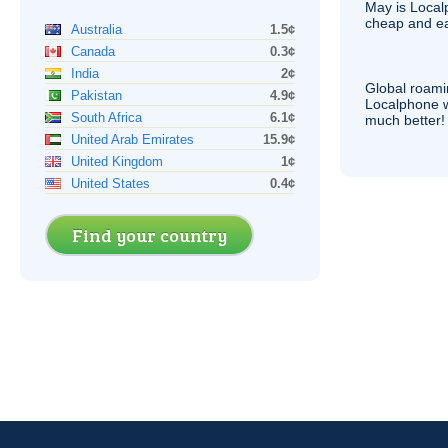
May is Local
cheap and e
Australia
1.5¢
Canada
0.3¢
India
2¢
Global roami
Pakistan
4.9¢
Localphone 
South Africa
6.1¢
much better!
United Arab Emirates
15.9¢
United Kingdom
1¢
United States
0.4¢
Find your country