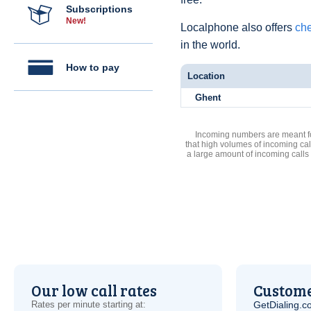
Subscriptions
New!
Localphone also offers
che
in the world.
How to pay
Location
Ghent
Incoming numbers are meant for
that high volumes of incoming cal
a large amount of incoming calls
Our low call rates
Custome
Rates per minute starting at:
GetDialing.c