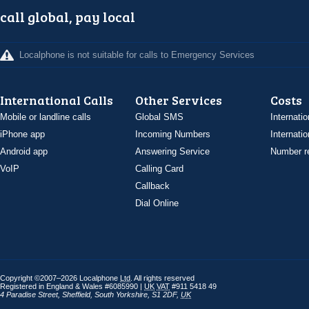
call global, pay local
Localphone is not suitable for calls to Emergency Services
International Calls
Other Services
Costs
Mobile or landline calls
Global SMS
Internatio
iPhone app
Incoming Numbers
Internatio
Android app
Answering Service
Number re
VoIP
Calling Card
Callback
Dial Online
Copyright ©2007–2026 Localphone
Ltd
. All rights reserved
Registered in England & Wales #6085990 |
UK
VAT
#911 5418 49
4 Paradise Street
,
Sheffield
,
South Yorkshire
,
S1 2DF
,
UK