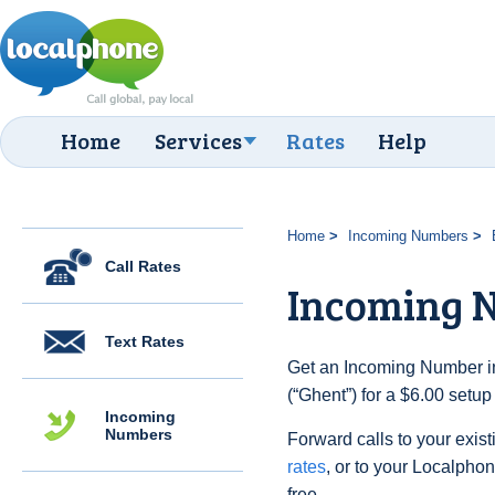
Home
Services
Rates
Help
Home
Incoming Numbers
Call Rates
Incoming 
Text Rates
Get an Incoming Number in
(“Ghent”) for a $6.00 setu
Incoming
Numbers
Forward calls to your exist
rates
, or to your Localpho
free.