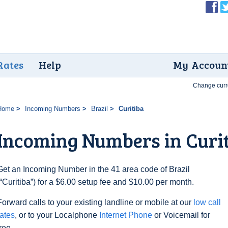
Rates
Help
My Accoun
Change curr
Home
Incoming Numbers
Brazil
Curitiba
Incoming Numbers in Curi
Get an Incoming Number in the 41 area code of Brazil
(“Curitiba”) for a $6.00 setup fee and $10.00 per month.
Forward calls to your existing landline or mobile at our
low call
rates
, or to your Localphone
Internet Phone
or Voicemail for
free.