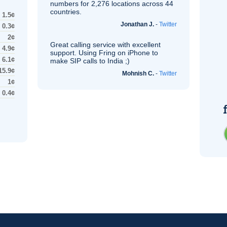
numbers for 2,276 locations across 44
countries.
1.5¢
Jonathan J.
-
Twitter
0.3¢
2¢
Great calling service with excellent
4.9¢
support. Using Fring on iPhone to
6.1¢
make
SIP
calls to India ;)
15.9¢
Mohnish C.
-
Twitter
1¢
0.4¢