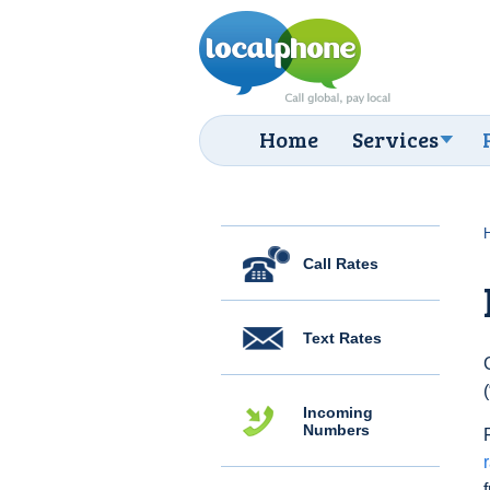
Home
Services
Call Rates
Text Rates
Incoming
Numbers