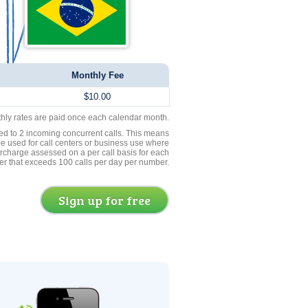
Monthly Fee
$10.00
thly rates are paid once each calendar month.
ed to 2 incoming concurrent calls. This means
be used for call centers or business use where
rcharge assessed on a per call basis for each
er that exceeds 100 calls per day per number.
Sign up for free