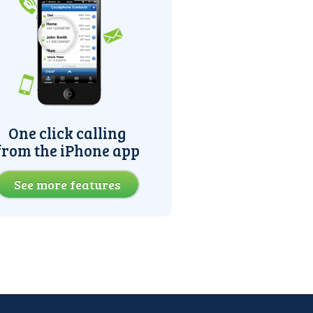
One click calling
from the iPhone app
See more features