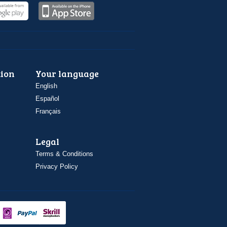
ion
Your language
English
Español
Français
Legal
Terms & Conditions
Privacy Policy