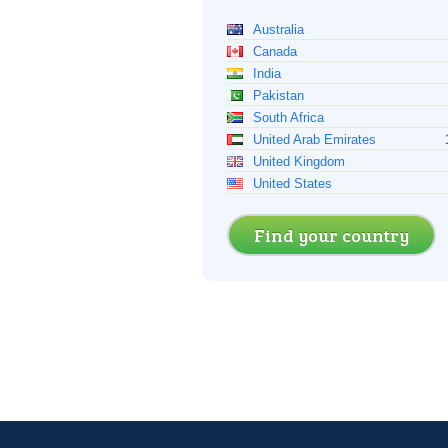
Australia
Canada
India
Pakistan
South Africa
United Arab Emirates
United Kingdom
United States
Find your country