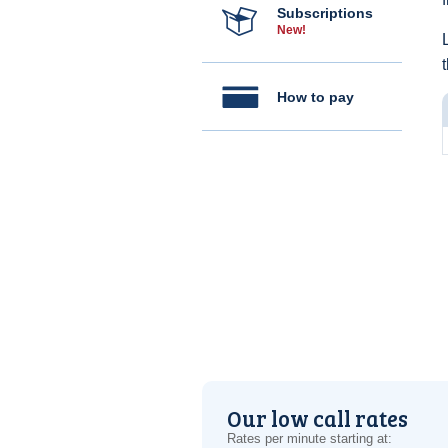
Subscriptions
New!
How to pay
Our low call rates
Rates per minute starting at: