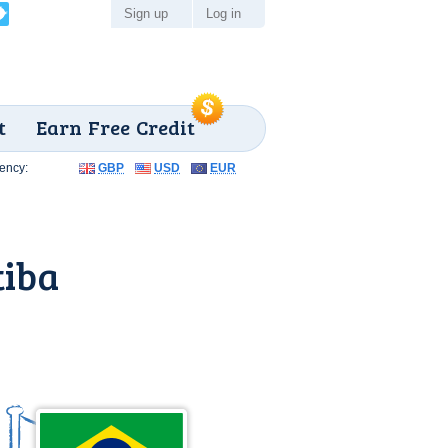
Sign up
Log in
t
Earn Free Credit
ency:
GBP
USD
EUR
tiba