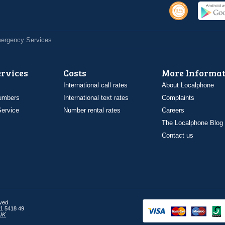
Emergency Services
ervices
Costs
More Informat
International call rates
About Localphone
umbers
International text rates
Complaints
ervice
Number rental rates
Careers
The Localphone Blog
Contact us
rved
1 5418 49
UK