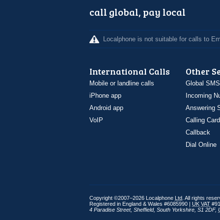
call global, pay local
Localphone is not suitable for calls to 
International Calls
Other S
Mobile or landline calls
Global SMS
iPhone app
Incoming N
Android app
Answering S
VoIP
Calling Card
Callback
Dial Online
Copyright ©2007–2026 Localphone
Ltd
. All rights rese
Registered in England & Wales #6085990 |
UK
VAT
#91
4 Paradise Street
,
Sheffield
,
South Yorkshire
,
S1 2DF
,