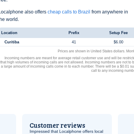
Localphone also offers
cheap calls to Brazil
from anywhere in
the world.
Location
Prefix
Setup Fee
Curitiba
41
$6.00
Prices are shown in United States dollars. Mon
Incoming numbers are meant for average retail customer use and will be restrict
that high volumes of incoming calls are not allowed. Incoming numbers are not to 
a large amount of incoming calls come in to each number. There will be a $0.01 su
call to any incoming numb
Customer reviews
Impressed that Localphone offers local