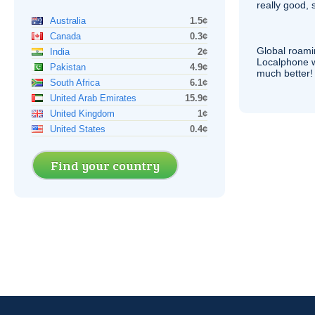
really good, 
Australia
1.5¢
Canada
0.3¢
Global roami
India
2¢
Localphone 
Pakistan
4.9¢
much better!
South Africa
6.1¢
United Arab Emirates
15.9¢
United Kingdom
1¢
United States
0.4¢
Find your country