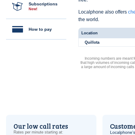
Subscriptions
New!
Localphone also offers
che
the world.
How to pay
Location
Quillota
Incoming numbers are meant for
that high volumes of incoming cal
a large amount of incoming calls
Our low call rates
Custome
Rates per minute starting at:
Localphone’s