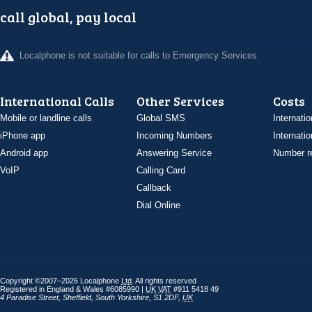
call global, pay local
Localphone is not suitable for calls to Emergency Services
International Calls
Other Services
Costs
Mobile or landline calls
Global SMS
Internatio
iPhone app
Incoming Numbers
Internatio
Android app
Answering Service
Number re
VoIP
Calling Card
Callback
Dial Online
Copyright ©2007–2026 Localphone
Ltd
. All rights reserved
Registered in England & Wales #6085990 |
UK
VAT
#911 5418 49
4 Paradise Street
,
Sheffield
,
South Yorkshire
,
S1 2DF
,
UK