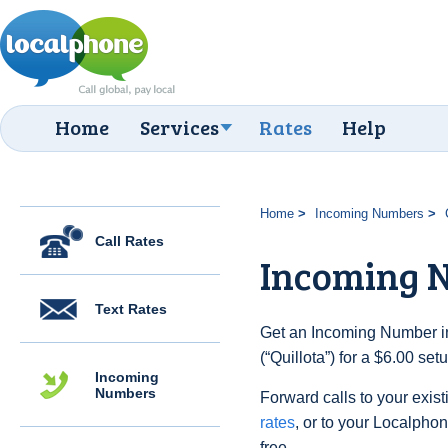
Home
Services
Rates
Help
Home
Incoming Numbers
Call Rates
Incoming N
Text Rates
Get an Incoming Number in
(“Quillota”) for a $6.00 se
Incoming
Numbers
Forward calls to your exist
rates
, or to your Localpho
free.